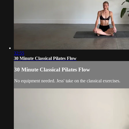
32:55
30 Minute Classical Pilates Flow
30 Minute Classical Pilates Flow
No equipment needed. Jess' take on the classical exercises.