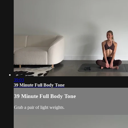
39:03
39 Minute Full Body Tone
39 Minute Full Body Tone
Grab a pair of light weights.