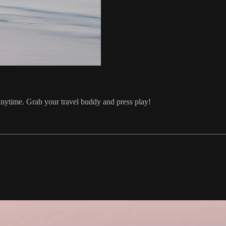
ytime. Grab your travel buddy and press play!