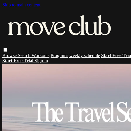
Skip to main content
Browse
Search
Workouts
Programs
weekly schedule
Start Free Tri
Start Free Trial
Sign In