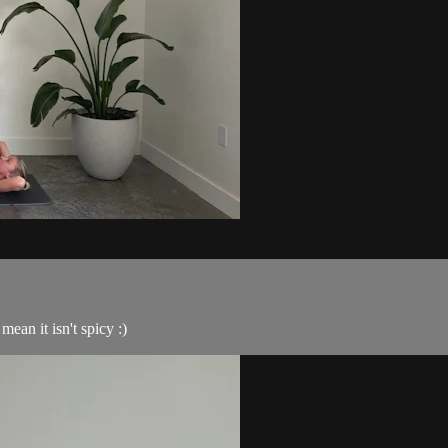
ean it isn't spicy :)