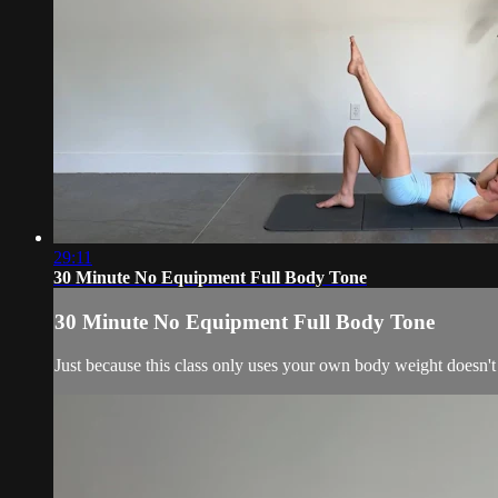
29:11
30 Minute No Equipment Full Body Tone
30 Minute No Equipment Full Body Tone
Just because this class only uses your own body weight doesn't m