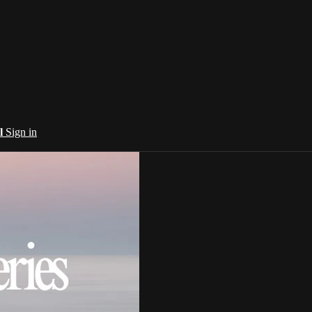
al
Sign in