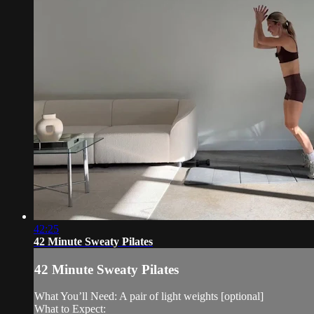
42:25
42 Minute Sweaty Pilates
42 Minute Sweaty Pilates
What You’ll Need: A pair of light weights [optional]
What to Expect: