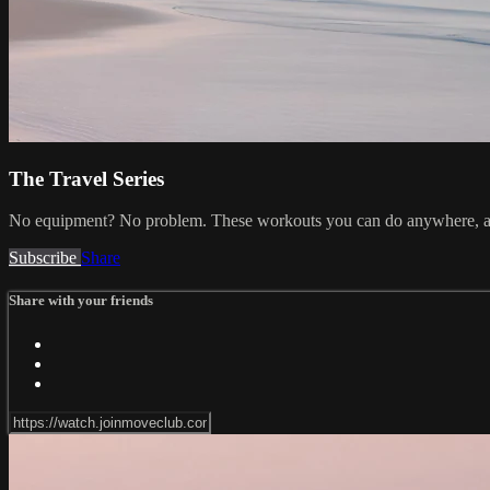
The Travel Series
No equipment? No problem. These workouts you can do anywhere, an
Subscribe
Share
Share with your friends