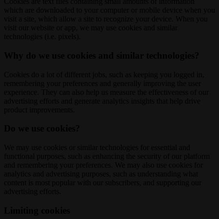
Cookies are text files containing small amounts of information
which are downloaded to your computer or mobile device when you
visit a site, which allow a site to recognize your device. When you
visit our website or app, we may use cookies and similar
technologies (i.e. pixels).
Why do we use cookies and similar technologies?
Cookies do a lot of different jobs, such as keeping you logged in,
remembering your preferences and generally improving the user
experience. They can also help us measure the effectiveness of our
advertising efforts and generate analytics insights that help drive
product improvements.
Do we use cookies?
We may use cookies or similar technologies for essential and
functional purposes, such as enhancing the security of our platform
and remembering your preferences. We may also use cookies for
analytics and advertising purposes, such as understanding what
content is most popular with our subscribers, and supporting our
advertising efforts.
Limiting cookies