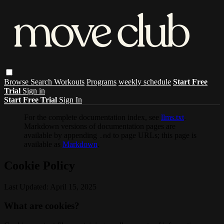
Browse
Search
Workouts
Programs
weekly schedule
Start Free
Trial
Sign in
Start Free Trial
Sign In
For the complete documentation index, see
llms.txt
.
Markdown versions of documentation pages are
available by appending
to page URLs; this page is
.md
available as
Markdown
.
Cookie Policy
Last Updated: April 15, 2025
What are cookies?