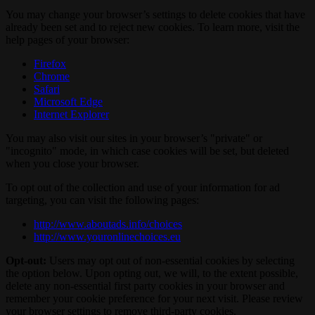
You may change your browser’s settings to delete cookies that have
already been set and to reject new cookies. To learn more, visit the
help pages of your browser:
Firefox
Chrome
Safari
Microsoft Edge
Internet Explorer
You may also visit our sites in your browser’s "private" or
"incognito" mode, in which case cookies will be set, but deleted
when you close your browser.
To opt out of the collection and use of your information for ad
targeting, you can visit the following pages:
http://www.aboutads.info/choices
http://www.youronlinechoices.eu
Opt-out:
Users may opt out of non-essential cookies by selecting
the option below. Upon opting out, we will, to the extent possible,
delete any non-essential first party cookies in your browser and
remember your cookie preference for your next visit. Please review
your browser settings to remove third-party cookies.