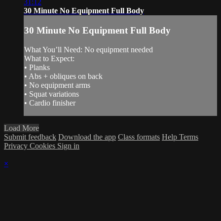
31:12
30 Minute No Equipment Full Body
30 Minute No Equipment Full Body
What You’ll Need: No equipment needed
What to Expect:
• Planks
• Abs + obliques on back
• No equipment arms
• Squat variations
• Cardio finisher
Load More
Submit feedback
Download the app
Class formats
Help
Terms
Privacy
Cookies
Sign in
×