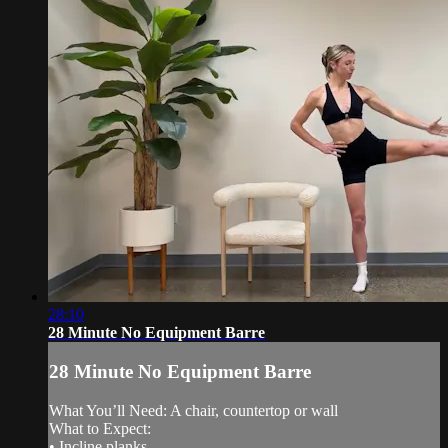
28:10
28 Minute No Equipment Barre
28 Minute No Equipment Barre
What You’ll Need: A chair, countertop or wall
What to Expect:
• Incline planks