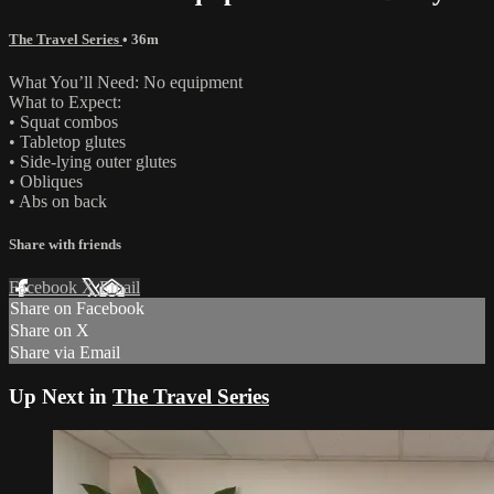
The Travel Series
• 36m
What You’ll Need: No equipment
What to Expect:
• Squat combos
• Tabletop glutes
• Side-lying outer glutes
• Obliques
• Abs on back
Share with friends
Facebook
X
Email
Share on Facebook
Share on X
Share via Email
Up Next in
The Travel Series