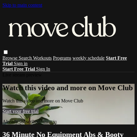
Skip to main content
Browse
Search
Workouts
Programs
weekly schedule
Start Free
Trial
Sign in
Start Free Trial
Sign In
Live stream preview
Watch this video and more on Move Club
Watch this video and more on Move Club
Start your free trial
Already subscribed?
Sign in
36 Minute No Equipment Abs & Booty