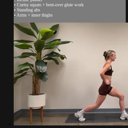
• Curtsy squats + bent-over glute work
• Standing abs
• Arms + inner thighs