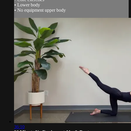
• Lower body
• No equipment upper body
36:10