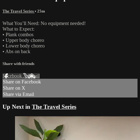
The Travel Series
• 25m
What You’ll Need: No equipment needed!
What to Expect:
• Plank combos
• Upper body choreo
• Lower body choreo
• Abs on back
Share with friends
Facebook
X
Email
Share on Facebook
Share on X
Share via Email
Up Next in
The Travel Series