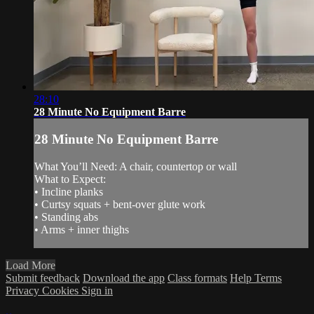
28:10
28 Minute No Equipment Barre
28 Minute No Equipment Barre
What You’ll Need: A chair, countertop or wall
What to Expect:
• Incline planks
• Curtsy squats + bent-over glute work
• Standing abs
• Arms + inner thighs
Load More
Submit feedback
Download the app
Class formats
Help
Terms
Privacy
Cookies
Sign in