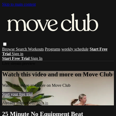
Skip to main content
Browse
Search
Workouts
Programs
weekly schedule
Start Free
Trial
Sign in
Start Free Trial
Sign In
Live stream preview
Watch this video and more on Move Club
Watch this video and more on Move Club
Start your free trial
Already subscribed?
Sign in
25 Minute No Equipment Beat