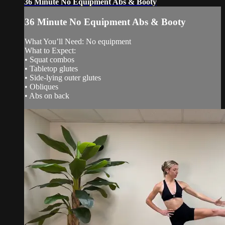
36 Minute No Equipment Abs & Booty
36 Minute No Equipment Abs & Booty
What You’ll Need: No equipment
What to Expect:
• Squat combos
• Tabletop glutes
• Side-lying outer glutes
• Obliques
• Abs on back