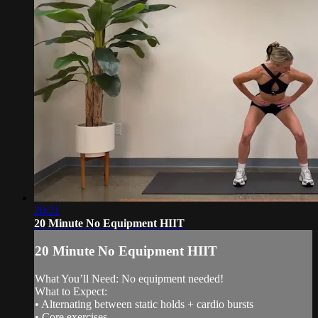
20:21
20 Minute No Equipment HIIT
20 Minute No Equipment HIIT
What You’ll Need: No equipment needed!
What to Expect:
• Alternating between static holds + cardio bursts
• Core exercises