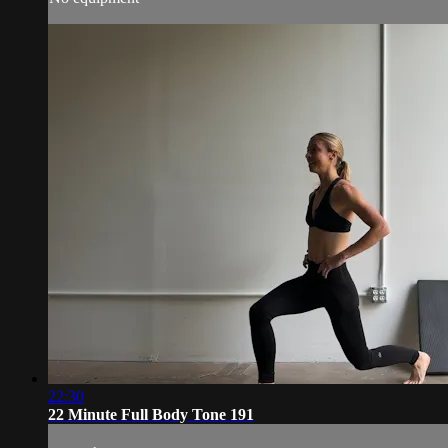
22:30
22 Minute Full Body Tone 191