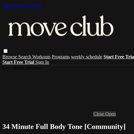
Skip to main content
Browse
Search
Workouts
Programs
weekly schedule
Start Free Tri
Start Free Trial
Sign In
Live stream preview
Close
Open
34 Minute Full Body Tone [Community]