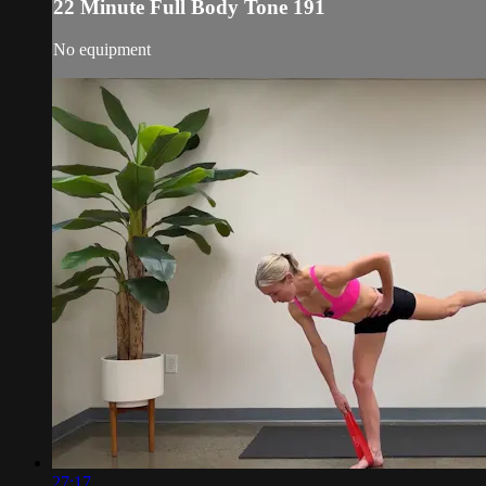
22 Minute Full Body Tone 191
No equipment
27:17