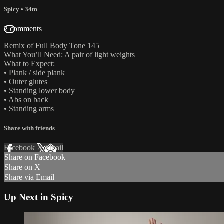
Spicy
• 34m
2 comments
Remix of Full Body Tone 145
What You’ll Need: A pair of light weights
What to Expect:
• Plank / side plank
• Outer glutes
• Standing lower body
• Abs on back
• Standing arms
Share with friends
Facebook
X
Email
Share on Facebook
Share on X
Share via Email
Up Next in
Spicy