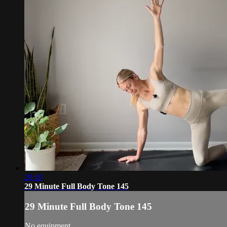
29:10
29 Minute Full Body Tone 145
29 Minute Full Body Tone 145
No equipment