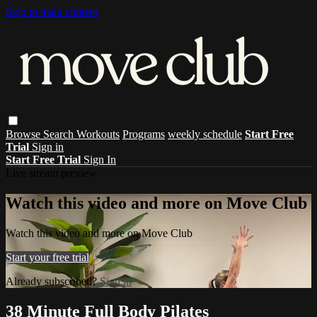
Skip to main content
Browse
Search
Workouts
Programs
weekly schedule
Start Free
Trial
Sign in
Start Free Trial
Sign In
Live stream preview
Watch this video and more on Move Club
Watch this video and more on Move Club
Start your free trial
Already subscribed?
Sign in
38 Minute Full Body Pilates