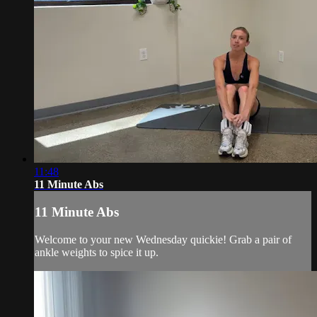
11:48
11 Minute Abs
11 Minute Abs
Welcome to your new Wednesday quickie! Grab a pair of
ankle weights to spice it up.