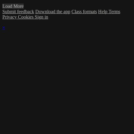
Load More
Submit feedback
Download the app
Class formats
Help
Terms
Privacy
Cookies
Sign in
×