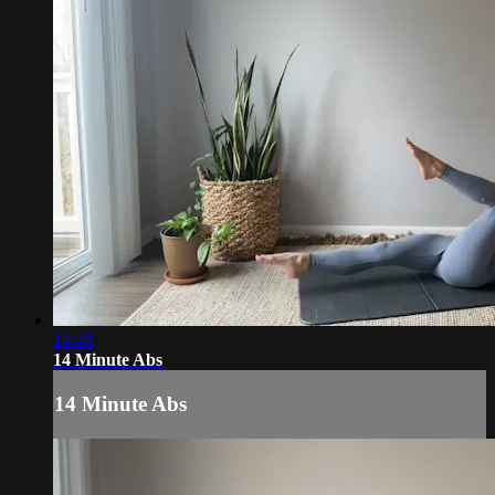
14:48
14 Minute Abs
14 Minute Abs