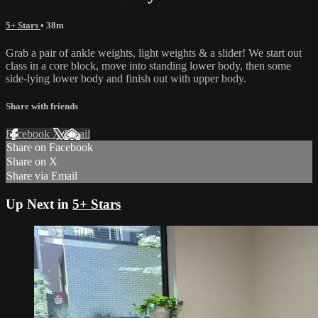
5+ Stars
• 38m
Grab a pair of ankle weights, light weights & a slider! We start out
class in a core block, move into standing lower body, then some
side-lying lower body and finish out with upper body.
Share with friends
Facebook
X
Email
Share on Facebook
Share on X
Share via Email
Up Next in
5+ Stars