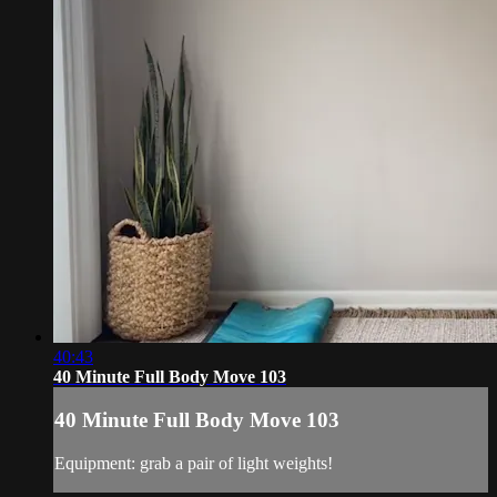
40:43
40 Minute Full Body Move 103
40 Minute Full Body Move 103
Equipment: grab a pair of light weights!