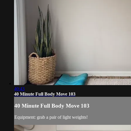
40:43
40 Minute Full Body Move 103
40 Minute Full Body Move 103
Equipment: grab a pair of light weights!