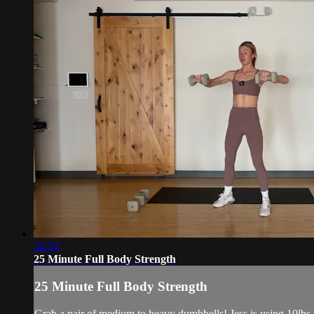
26:53
25 Minute Full Body Strength
25 Minute Full Body Strength
Grab a pair of medium to heavy dumbbells! Jess is using 10lbs 