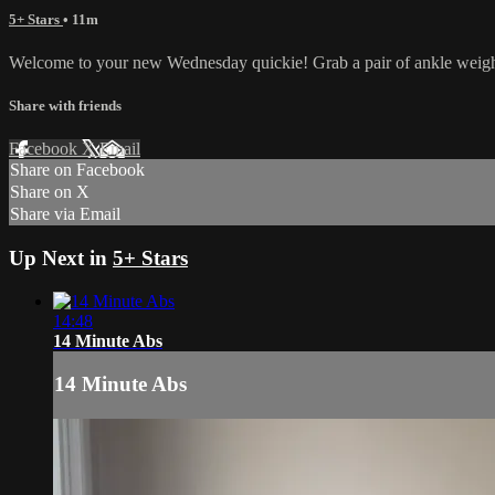
5+ Stars
• 11m
Welcome to your new Wednesday quickie! Grab a pair of ankle weights
Share with friends
Facebook
X
Email
Share on Facebook
Share on X
Share via Email
Up Next in
5+ Stars
14:48
14 Minute Abs
14 Minute Abs