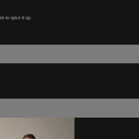
 to spice it up.