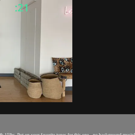
& 15lbs. Put on your favorite tunes for this one - no background music