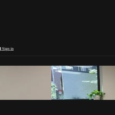
al
Sign in