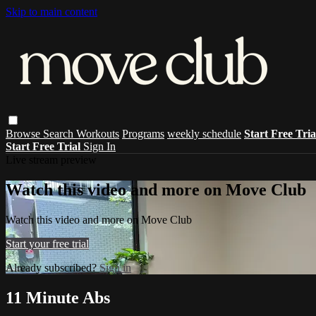
Skip to main content
Browse
Search
Workouts
Programs
weekly schedule
Start Free Tri
Start Free Trial
Sign In
Live stream preview
Watch this video and more on Move Club
Watch this video and more on Move Club
Start your free trial
Already subscribed?
Sign in
11 Minute Abs