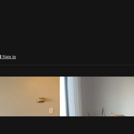
al
Sign in