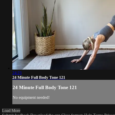
24:23
24 Minute Full Body Tone 121
24 Minute Full Body Tone 121
No equipment needed!
Load More