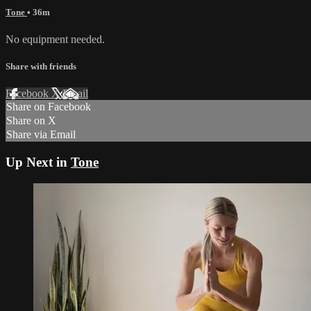
Tone
• 36m
No equipment needed.
Share with friends
Facebook
X
Email
Share on Facebook
Share on X
Share via Email
Up Next in
Tone