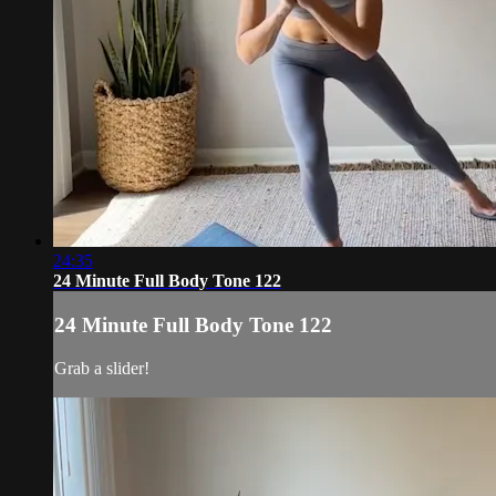
24:35
24 Minute Full Body Tone 122
24 Minute Full Body Tone 122
Grab a slider!