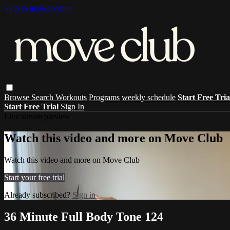
Skip to main content
Browse
Search
Workouts
Programs
weekly schedule
Start Free Tri
Start Free Trial
Sign In
Live stream preview
Watch this video and more on Move Club
Watch this video and more on Move Club
Start your free trial
Already subscribed?
Sign in
36 Minute Full Body Tone 124