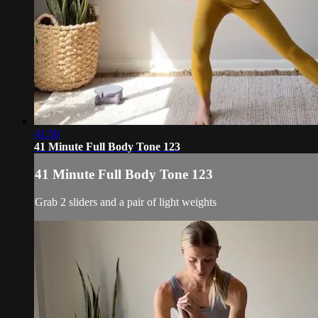
41:50
41 Minute Full Body Tone 123
41 Minute Full Body Tone 123
Grab 2 sliders and a pair of light weights