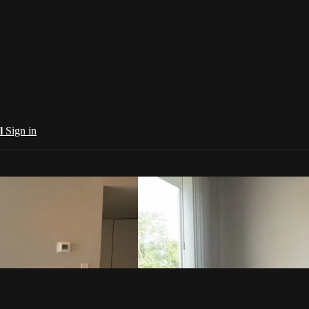
al
Sign in