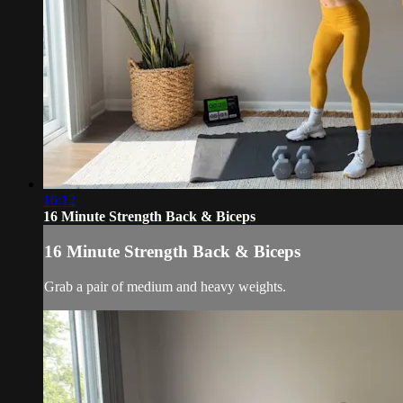
16:12
16 Minute Strength Back & Biceps
16 Minute Strength Back & Biceps
Grab a pair of medium and heavy weights.