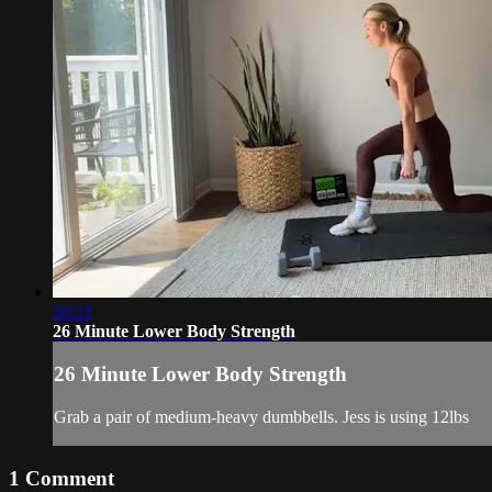
26:21
26 Minute Lower Body Strength
26 Minute Lower Body Strength
Grab a pair of medium-heavy dumbbells. Jess is using 12lbs
1
Comment