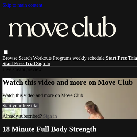
Skip to main content
Browse
Search
Workouts
Programs
weekly schedule
Start Free Tri
Start Free Trial
Sign In
Live stream preview
Watch this video and more on Move Club
Watch this video and more on Move Club
Start your free trial
Already subscribed?
Sign in
18 Minute Full Body Strength