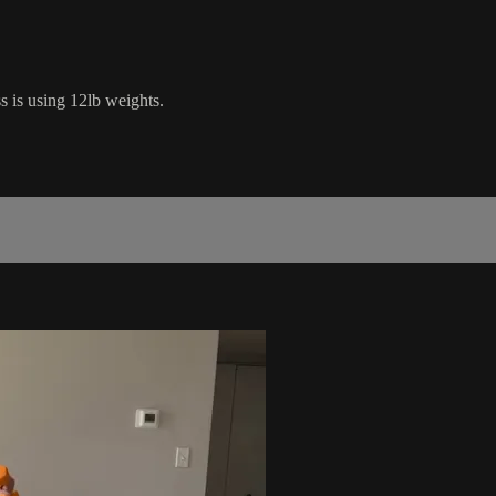
s is using 12lb weights.