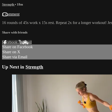
Strength
• 18m
1 comment
16 rounds of 45s work x 15s rest. Repeat 2x for a longer workout! Jes
Share with friends
Facebook
X
Email
Share on Facebook
Share on X
Share via Email
Up Next in
Strength