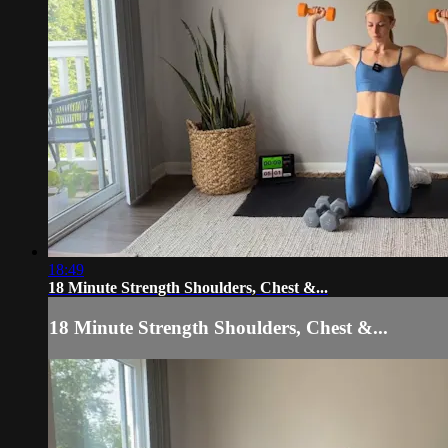
18:49
18 Minute Strength Shoulders, Chest &...
18 Minute Strength Shoulders, Chest &...