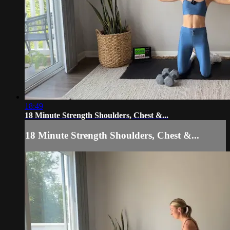
18:49
18 Minute Strength Shoulders, Chest &...
18 Minute Strength Shoulders, Chest &...