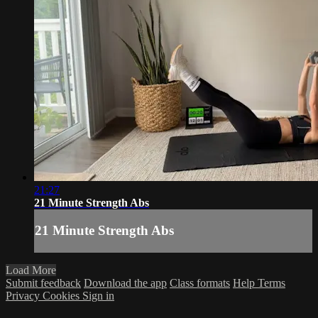
21:27
21 Minute Strength Abs
21 Minute Strength Abs
Load More
Submit feedback
Download the app
Class formats
Help
Terms
Privacy
Cookies
Sign in