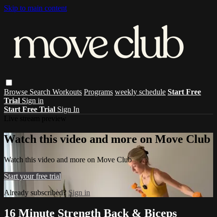
Skip to main content
Browse
Search
Workouts
Programs
weekly schedule
Start Free
Trial
Sign in
Start Free Trial
Sign In
Live stream preview
Watch this video and more on Move Club
Watch this video and more on Move Club
Start your free trial
Already subscribed?
Sign in
16 Minute Strength Back & Biceps