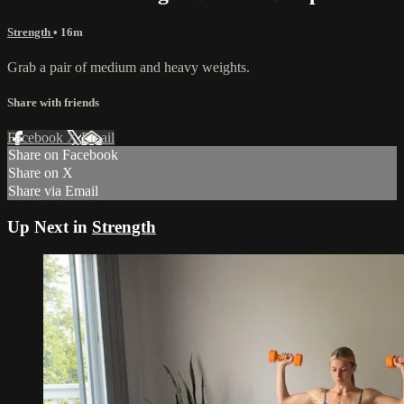
Strength
• 16m
Grab a pair of medium and heavy weights.
Share with friends
Facebook
X
Email
Share on Facebook
Share on X
Share via Email
Up Next in
Strength