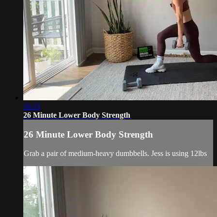
26:21
26 Minute Lower Body Strength
26 Minute Lower Body Strength
Grab a pair of medium-heavy dumbbells. Jess is using 12lbs