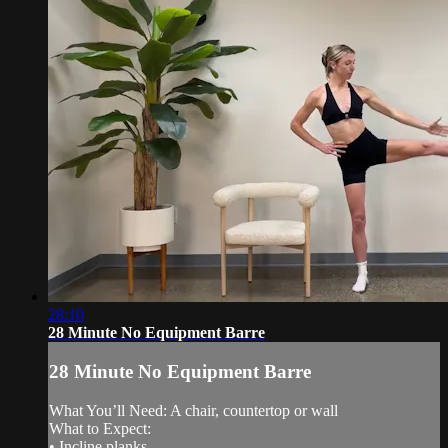
28:10
28 Minute No Equipment Barre
28 Minute No Equipment Barre
What You’ll Need: A chair, countertop or wall
What to Expect:
• Incline planks