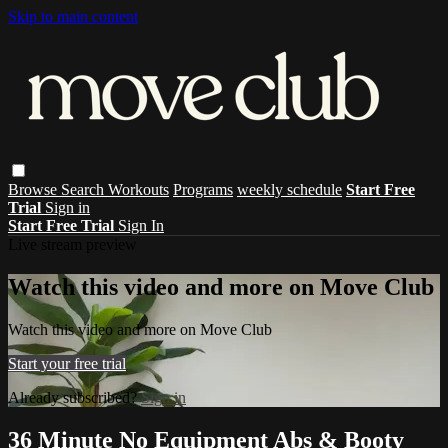
Skip to main content
Browse
Search
Workouts
Programs
weekly schedule
Start Free
Trial
Sign in
Start Free Trial
Sign In
Live stream preview
Watch this video and more on Move Club
Watch this video and more on Move Club
Start your free trial
Already subscribed?
Sign in
36 Minute No Equipment Abs & Booty