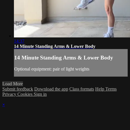
14:37
14 Minute Standing Arms & Lower Body
14 Minute Standing Arms & Lower Body
Optional equipment: pair of light weights
Load More
Submit feedback
Download the app
Class formats
Help
Terms
Privacy
Cookies
Sign in
×