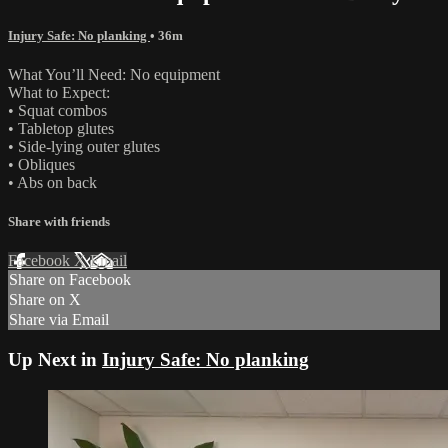
Injury Safe: No planking
• 36m
What You’ll Need: No equipment
What to Expect:
• Squat combos
• Tabletop glutes
• Side-lying outer glutes
• Obliques
• Abs on back
Share with friends
Facebook
X
Email
Share on Facebook
Share on X
Share via Email
Up Next in
Injury Safe: No planking