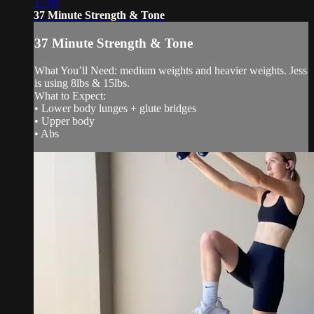
37:00
37 Minute Strength & Tone
37 Minute Strength & Tone
What You’ll Need: medium weights and heavier weights. Jess
is using 8lbs & 15lbs.
What to Expect:
• Lower body lunges + glute bridges
• Upper body
• Abs