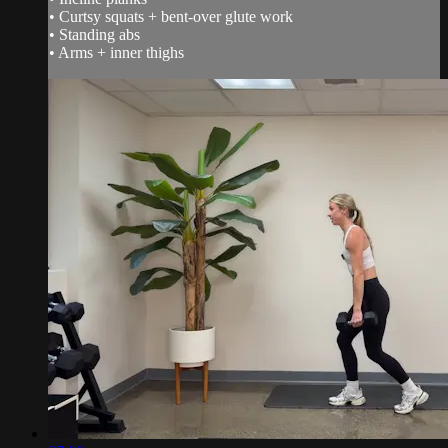
• Curtsy squats + bent-over glute work
• Standing abs
• Arms + inner thighs