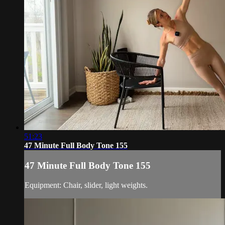
51:23
47 Minute Full Body Tone 155
47 Minute Full Body Tone 155
Equipment: Chair, slider, light weights.