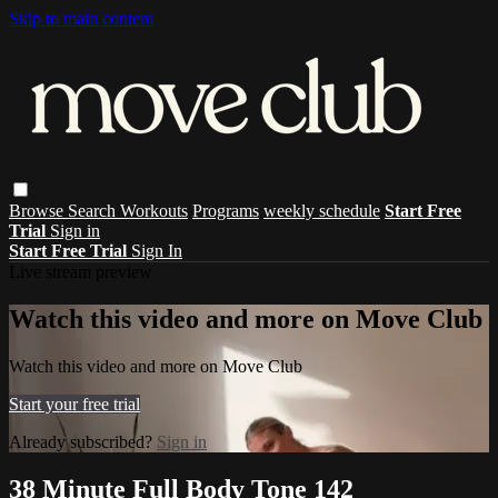
Skip to main content
Browse
Search
Workouts
Programs
weekly schedule
Start Free
Trial
Sign in
Start Free Trial
Sign In
Live stream preview
Watch this video and more on Move Club
Watch this video and more on Move Club
Start your free trial
Already subscribed?
Sign in
38 Minute Full Body Tone 142