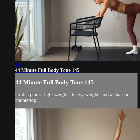
44:20
44 Minute Full Body Tone 145
44 Minute Full Body Tone 145
Grab a pair of light weights, heavy weights and a chair or
countertop.