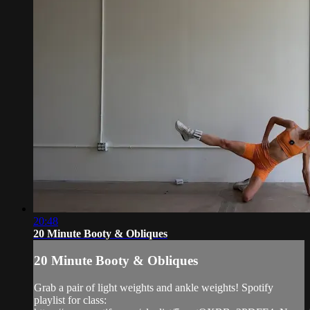
20:48
20 Minute Booty & Obliques
20 Minute Booty & Obliques
Grab a pair of light weights and ankle weights! Spotify
playlist for class: