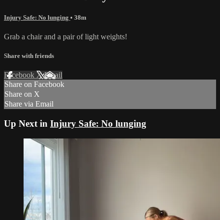
Injury Safe: No lunging
• 38m
Grab a chair and a pair of light weights!
Share with friends
Facebook
X
Email
Share on Facebook
Share on X
Share via Email
Up Next in
Injury Safe: No lunging