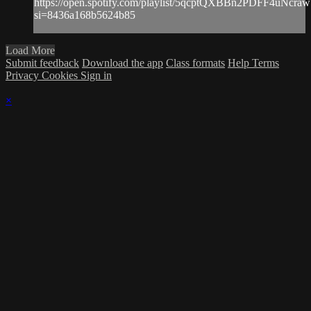
https://open.spotify.com/playlist/5qcptQXBBn2PDFF4uNcraw
si=8436a168b5624b85
Load More
Submit feedback
Download the app
Class formats
Help
Terms
Privacy
Cookies
Sign in
×