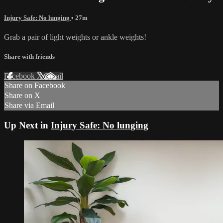
Injury Safe: No lunging
• 27m
Grab a pair of light weights or ankle weights!
Share with friends
Facebook
X
Email
Share on Facebook
Share on X
Share via Email
Up Next in
Injury Safe: No lunging