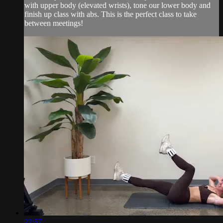
with upper body (elevated wrists), tone our lower body and
finish up class with abs. This is the perfect class to take
between meetings!
22:57