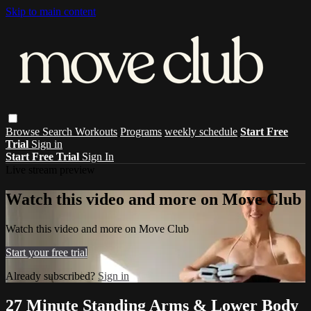
Skip to main content
Browse
Search
Workouts
Programs
weekly schedule
Start Free
Trial
Sign in
Start Free Trial
Sign In
Live stream preview
Watch this video and more on Move Club
Watch this video and more on Move Club
Start your free trial
Already subscribed?
Sign in
27 Minute Standing Arms & Lower Body