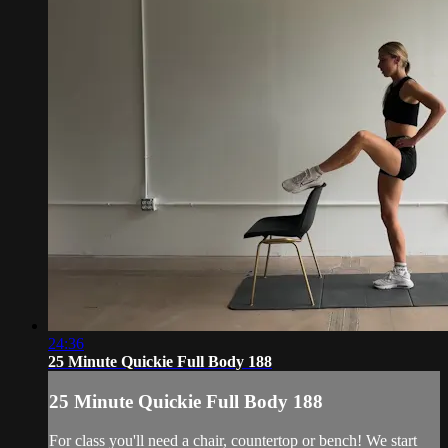
24:36
25 Minute Quickie Full Body 188
25 Minute Quickie Full Body 188
For class you'll need a chair, countertop or bench! We start