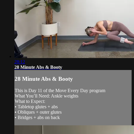
28:12
28 Minute Abs & Booty
28 Minute Abs & Booty
This is Day 11 of the Move Every Day program
What You’ll Need: Ankle weights
What to Expect:
• Tabletop glutes + abs
• Obliques + outer glutes
• Bridges + abs on back