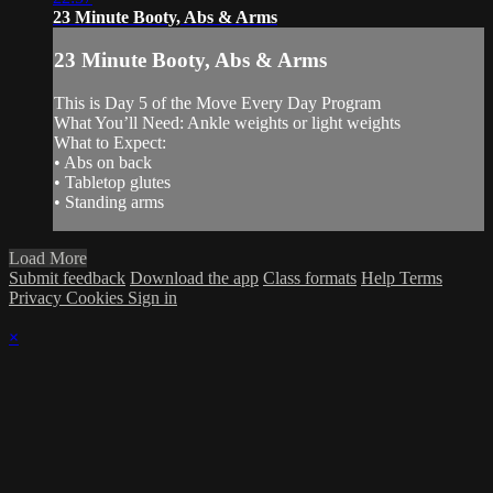
23 Minute Booty, Abs & Arms
23 Minute Booty, Abs & Arms
This is Day 5 of the Move Every Day Program
What You’ll Need: Ankle weights or light weights
What to Expect:
• Abs on back
• Tabletop glutes
• Standing arms
Load More
Submit feedback
Download the app
Class formats
Help
Terms
Privacy
Cookies
Sign in
×