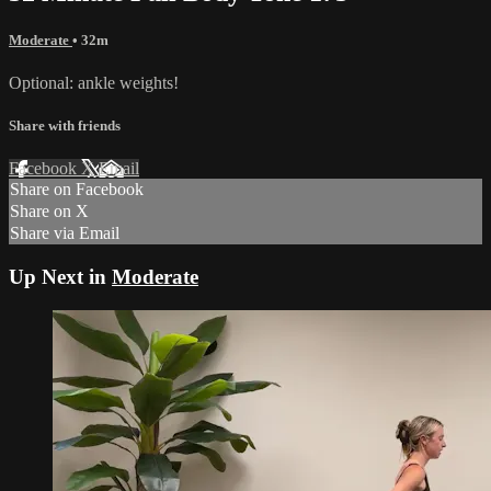
Moderate
• 32m
Optional: ankle weights!
Share with friends
Facebook
X
Email
Share on Facebook
Share on X
Share via Email
Up Next in
Moderate