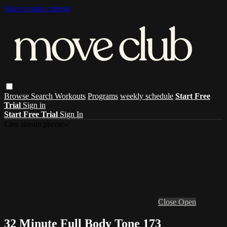
Skip to main content
Browse
Search
Workouts
Programs
weekly schedule
Start Free
Trial
Sign in
Start Free Trial
Sign In
Live stream preview
Close
Open
32 Minute Full Body Tone 173