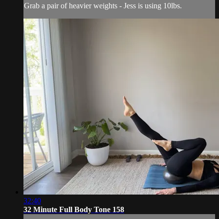
Grab a pair of heavier weights - Jess is using 10lbs.
32:40
32 Minute Full Body Tone 158