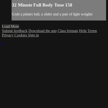
32 Minute Full Body Tone 158
Grab a pilates ball, a slider and a pair of light weights
Load More
Submit feedback
Download the app
Class formats
Help
Terms
Privacy
Cookies
Sign in
×