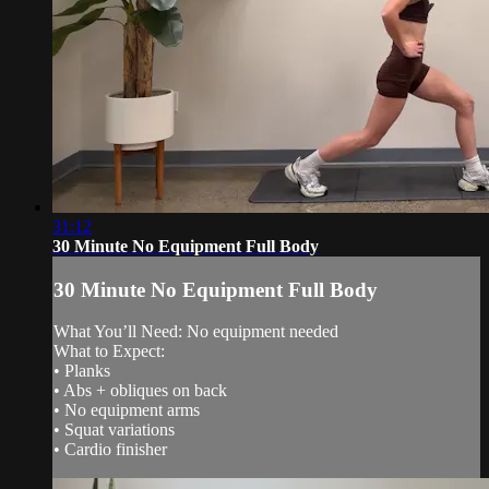
31:12
30 Minute No Equipment Full Body
30 Minute No Equipment Full Body
What You’ll Need: No equipment needed
What to Expect:
• Planks
• Abs + obliques on back
• No equipment arms
• Squat variations
• Cardio finisher