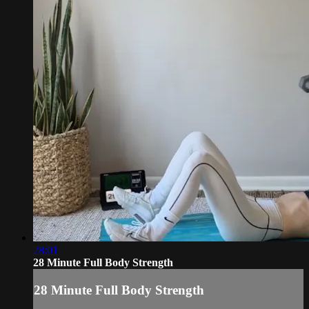
28:01
28 Minute Full Body Strength
28 Minute Full Body Strength