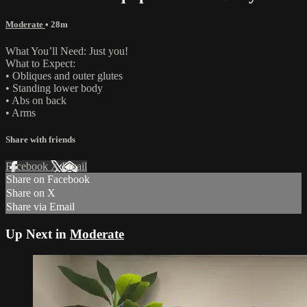
Moderate
• 28m
What You’ll Need: Just you!
What to Expect:
• Obliques and outer glutes
• Standing lower body
• Abs on back
• Arms
Share with friends
Facebook
X
Email
Share on Facebook
Share on X
Share via Email
Up Next in
Moderate