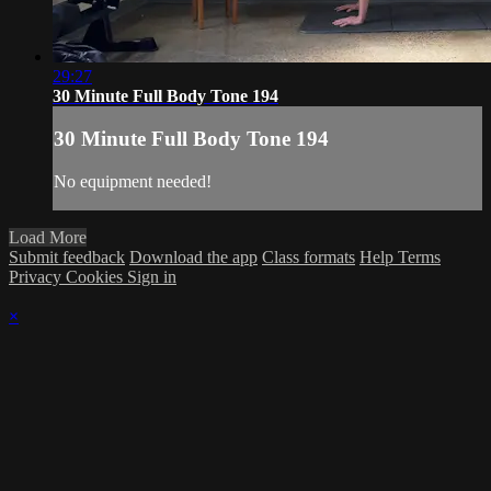
29:27
30 Minute Full Body Tone 194
30 Minute Full Body Tone 194
No equipment needed!
Load More
Submit feedback
Download the app
Class formats
Help
Terms
Privacy
Cookies
Sign in
×