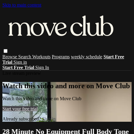
Skip to main content
Browse
Search
Workouts
Programs
weekly schedule
Start Free
Trial
Sign in
Start Free Trial
Sign In
Live stream preview
Watch this video and more on Move Club
Watch this video and more on Move Club
Start your free trial
Already subscribed?
Sign in
28 Minute No Equipment Full Body Tone