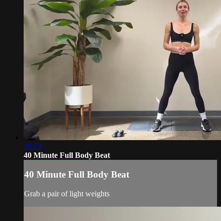
40:23
40 Minute Full Body Beat
40 Minute Full Body Beat
Grab a pair of light weights