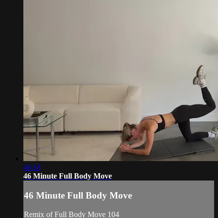
46:18
46 Minute Full Body Move
46 Minute Full Body Move
Remix of Full Body Move 104