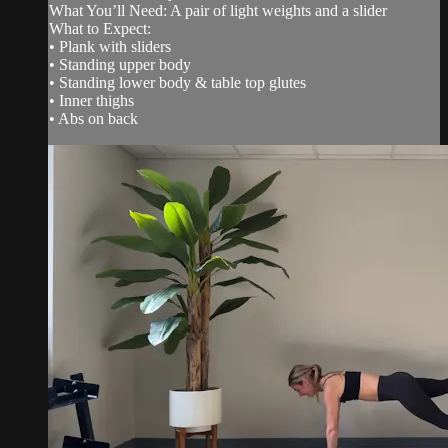
What You’ll Need: A pair of light weights and a slider
What to Expect:
• Plank with sliders
• Standing upper body
• Standing lower body & table top glutes
• Inner thighs
• Abs on back