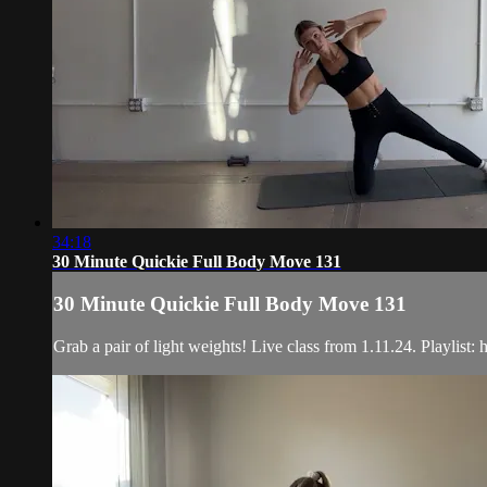
34:18
30 Minute Quickie Full Body Move 131
30 Minute Quickie Full Body Move 131
Grab a pair of light weights! Live class from 1.11.24. Play