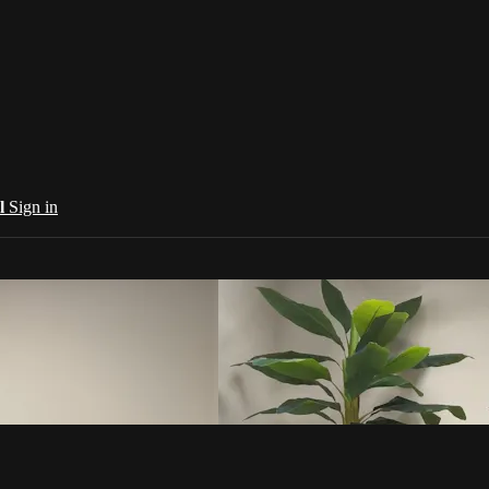
al
Sign in