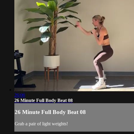
26:06
26 Minute Full Body Beat 08
26 Minute Full Body Beat 08
Grab a pair of light weights!