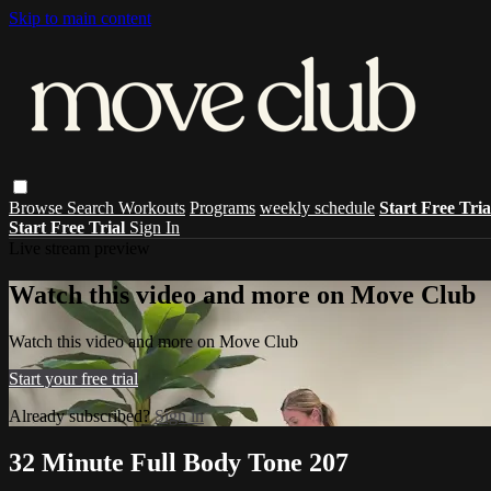
Skip to main content
Browse
Search
Workouts
Programs
weekly schedule
Start Free Tri
Start Free Trial
Sign In
Live stream preview
Watch this video and more on Move Club
Watch this video and more on Move Club
Start your free trial
Already subscribed?
Sign in
32 Minute Full Body Tone 207