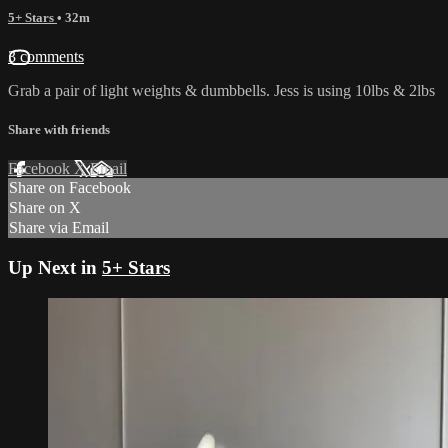
5+ Stars
• 32m
3 comments
Grab a pair of light weights & dumbbells. Jess is using 10lbs & 2lbs
Share with friends
Facebook
X
Email
Share on Facebook
Share on X
Share via Email
Up Next in
5+ Stars