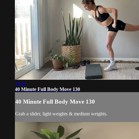
39:34
40 Minute Full Body Move 130
40 Minute Full Body Move 130
Grab a slider, light weights & medium weights.