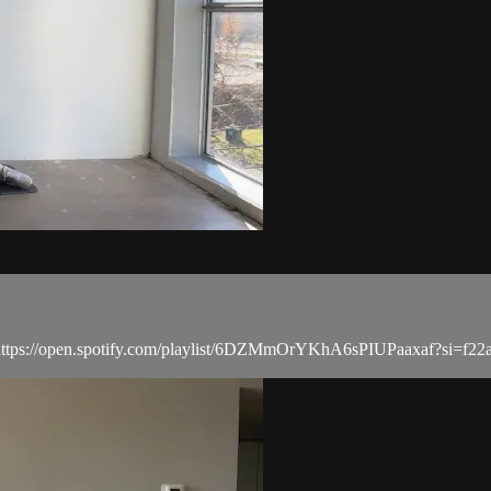
list: https://open.spotify.com/playlist/6DZMmOrYKhA6sPIUPaaxaf?si=f2