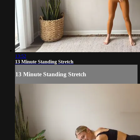
13:52
13 Minute Standing Stretch
13 Minute Standing Stretch