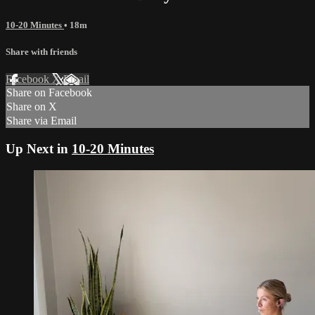
10-20 Minutes
• 18m
Share with friends
Facebook
X
Email
Share on Facebook
Share on X
Share via Email
Up Next in
10-20 Minutes