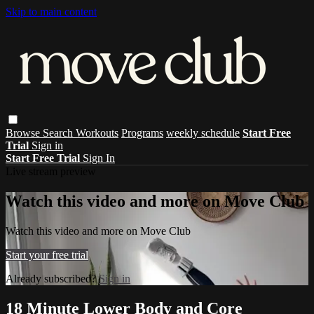
Skip to main content
Browse
Search
Workouts
Programs
weekly schedule
Start Free
Trial
Sign in
Start Free Trial
Sign In
Live stream preview
Watch this video and more on Move Club
Watch this video and more on Move Club
Start your free trial
Already subscribed?
Sign in
18 Minute Lower Body and Core