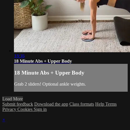
18:36
18 Minute Abs + Upper Body
18 Minute Abs + Upper Body
Grab 2 sliders! Optional ankle weights.
Load More
Submit feedback
Download the app
Class formats
Help
Terms
Privacy
Cookies
Sign in
×