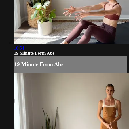
18:54
19 Minute Form Abs
19 Minute Form Abs