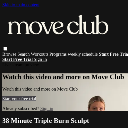
Skip to main content
Browse
Search
Workouts
Programs
weekly schedule
Start Free Tri
Start Free Trial
Sign In
Live stream preview
Watch this video and more on Move Club
Watch this video and more on Move Club
Start your free trial
Already subscribed?
Sign in
38 Minute Triple Burn Sculpt