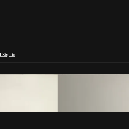
al
Sign in