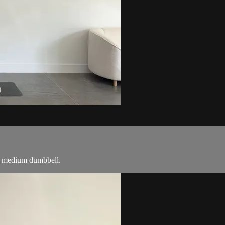
r a medium dumbbell.