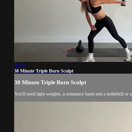
38:33
38 Minute Triple Burn Sculpt
38 Minute Triple Burn Sculpt
You'll need light weights, a resistance band and a kettlebell o