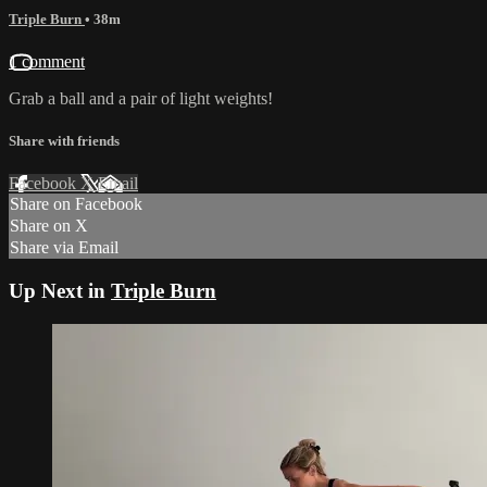
Triple Burn
• 38m
1 comment
Grab a ball and a pair of light weights!
Share with friends
Facebook
X
Email
Share on Facebook
Share on X
Share via Email
Up Next in
Triple Burn