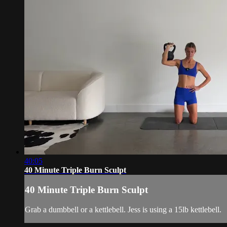
40:05
40 Minute Triple Burn Sculpt
40 Minute Triple Burn Sculpt
Grab a dumbbell or a kettlebell. Jess is using a 15lb kettlebell.