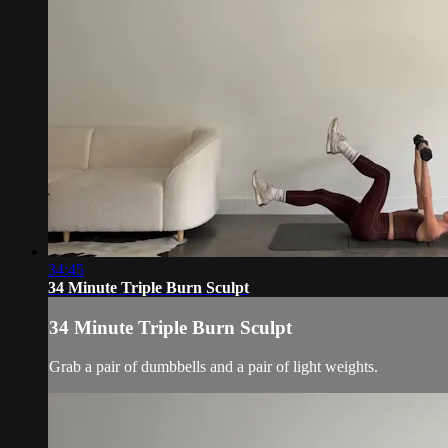
34:45
34 Minute Triple Burn Sculpt
34 Minute Triple Burn Sculpt
Grab a pair of dumbbells and a pair of light weights.