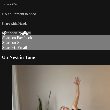
Tone
• 22m
No equipment needed.
Share with friends
Facebook
X
Email
Share on Facebook
Share on X
Share via Email
Up Next in
Tone