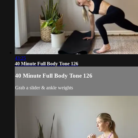
43:25
40 Minute Full Body Tone 126
40 Minute Full Body Tone 126
Grab a slider & ankle weights