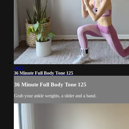
36:15
36 Minute Full Body Tone 125
36 Minute Full Body Tone 125
Grab your ankle weights, a slider and a band.