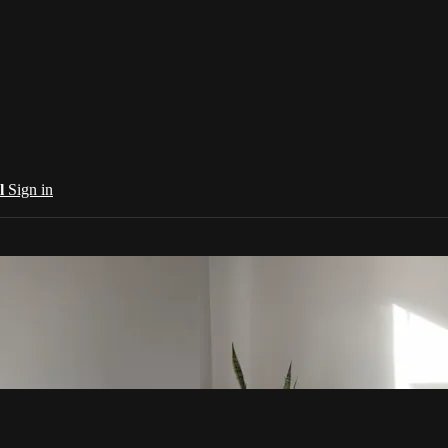
al
Sign in