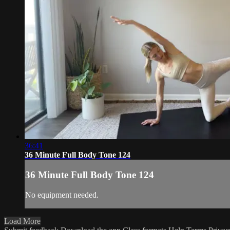
36:41
36 Minute Full Body Tone 124
36 Minute Full Body Tone 124
No equipment needed.
Load More