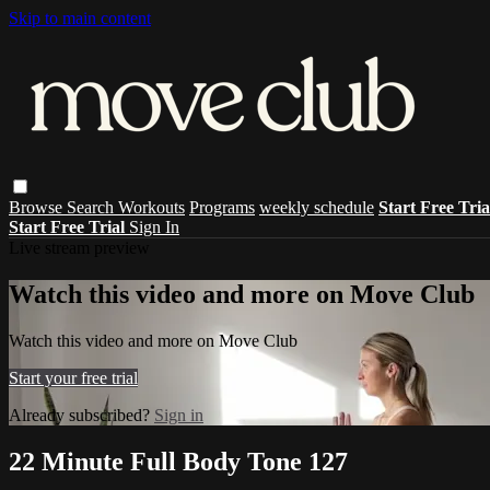
Skip to main content
Browse
Search
Workouts
Programs
weekly schedule
Start Free Tri
Start Free Trial
Sign In
Live stream preview
Watch this video and more on Move Club
Watch this video and more on Move Club
Start your free trial
Already subscribed?
Sign in
22 Minute Full Body Tone 127