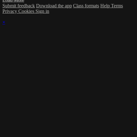
Load More
Submit feedback
Download the app
Class formats
Help
Terms
Privacy
Cookies
Sign in
×