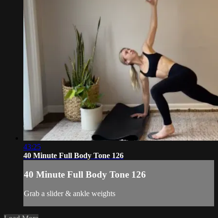
43:25
40 Minute Full Body Tone 126
40 Minute Full Body Tone 126
Grab a slider & ankle weights