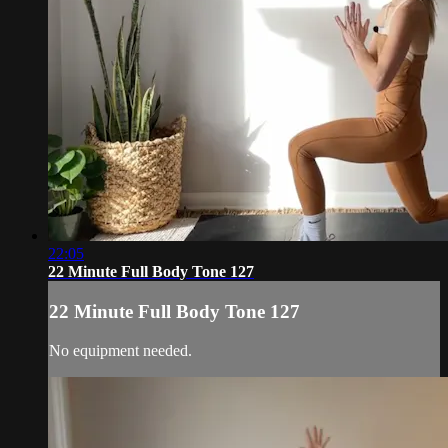
22:05
22 Minute Full Body Tone 127
22 Minute Full Body Tone 127
No equipment needed.