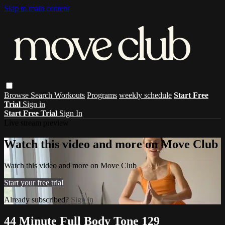
Skip to main content
Browse
Search
Workouts
Programs
weekly schedule
Start Free
Trial
Sign in
Start Free Trial
Sign In
Live stream preview
Watch this video and more on Move Club
Watch this video and more on Move Club
Start your free trial
Already subscribed?
Sign in
44 Minute Full Body Tone 129