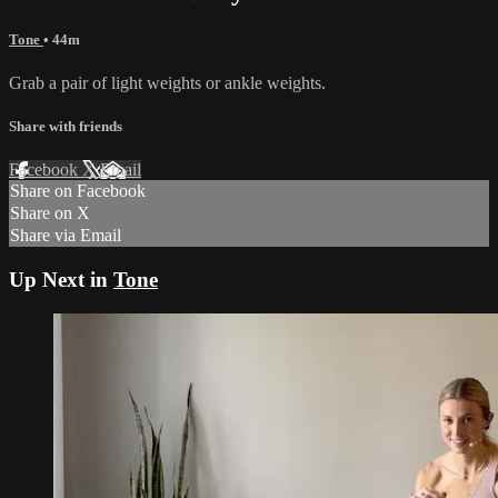
Tone
• 44m
Grab a pair of light weights or ankle weights.
Share with friends
Facebook
X
Email
Share on Facebook
Share on X
Share via Email
Up Next in
Tone