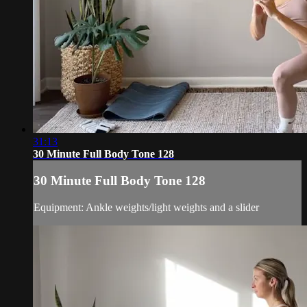
31:13
30 Minute Full Body Tone 128
30 Minute Full Body Tone 128
Equipment: Ankle weights/light weights and a slider