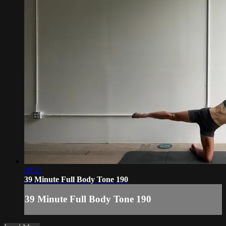
39:21
39 Minute Full Body Tone 190
39 Minute Full Body Tone 190