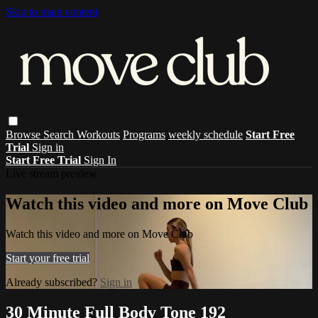
Skip to main content
Browse
Search
Workouts
Programs
weekly schedule
Start Free
Trial
Sign in
Start Free Trial
Sign In
Live stream preview
Watch this video and more on Move Club
Watch this video and more on Move Club
Start your free trial
Already subscribed?
Sign in
30 Minute Full Body Tone 192