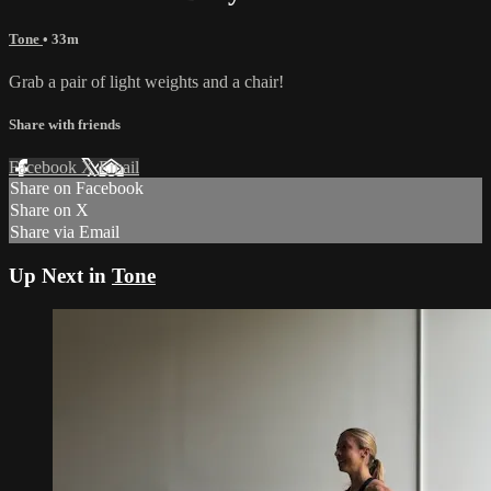
Tone
• 33m
Grab a pair of light weights and a chair!
Share with friends
Facebook
X
Email
Share on Facebook
Share on X
Share via Email
Up Next in
Tone