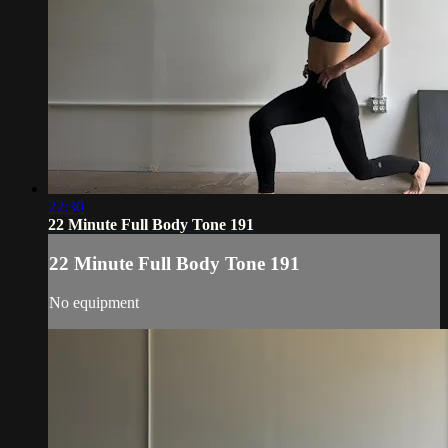
22:30
22 Minute Full Body Tone 191
22 Minute Full Body Tone 191
No equipment