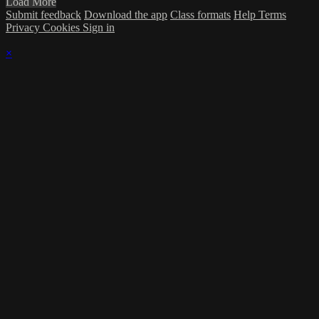
Load More
Submit feedback
Download the app
Class formats
Help
Terms
Privacy
Cookies
Sign in
×