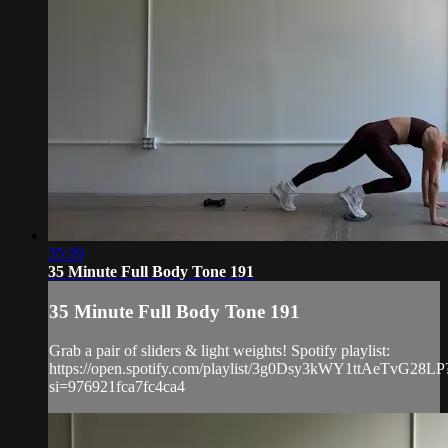
35:39
35 Minute Full Body Tone 191
35 Minute Full Body Tone 191
Grab a pair of sliders & light weights! Spotify playlist:
https://open.spotify.com/playlist/3g0Dsy3kWY1ttAeTvG28LP
si=976921fca7fc4ca4