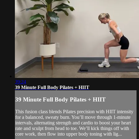
39:24
39 Minute Full Body Pilates + HIIT
39 Minute Full Body Pilates + HIIT
This fusion class blends Pilates precision with HIIT intensity
for a balanced, sweaty burn. You’ll move through 1-minute
intervals, alternating strength and cardio to boost your heart
rate and sculpt from head to toe. We’ll kick things off with
core work, then flow into upper body toning with lig...