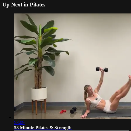
Up Next in
Pilates
53:09
53 Minute Pilates & Strength