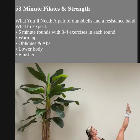
53 Minute Pilates & Strength
What You’ll Need: A pair of dumbbells and a resistance band
What to Expect:
• 5 minute rounds with 3-4 exercises in each round
• Warm up
• Obliques & Abs
• Lower body
• Finisher