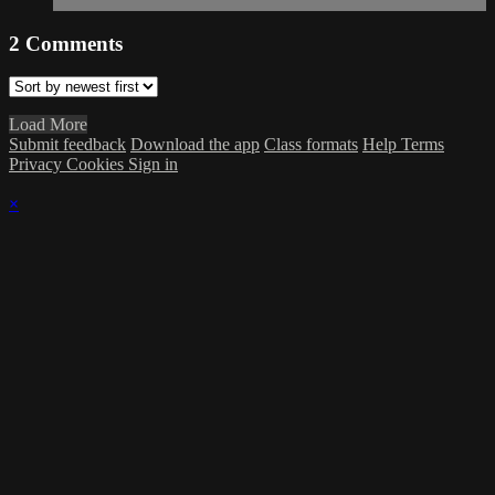
2
Comments
Load More
Submit feedback
Download the app
Class formats
Help
Terms
Privacy
Cookies
Sign in
×