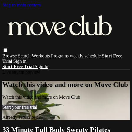
Skip to main content
Browse
Search
Workouts
Programs
weekly schedule
Start Free
Trial
Sign in
Start Free Trial
Sign In
Live stream preview
Watch this video and more on Move Club
Watch this video and more on Move Club
Start your free trial
Already subscribed?
Sign in
33 Minute Full Body Sweaty Pilates