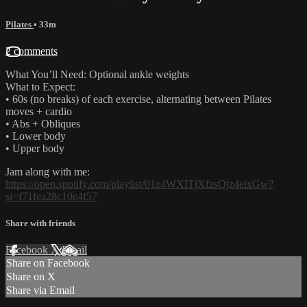
Pilates
• 33m
2 comments
What You’ll Need: Optional ankle weights
What to Expect:
• 60s (no breaks) of each exercise, alternating between Pilates
moves + cardio
• Abs + Obliques
• Lower body
• Upper body
Jam along with me:
https://open.spotify.com/playlist/01z4WXITjXfzsQjz4eixGw?
si=f71fea28c10e4f57
Share with friends
Facebook
X
Email
Share on Facebook
Share on X
Share via Email