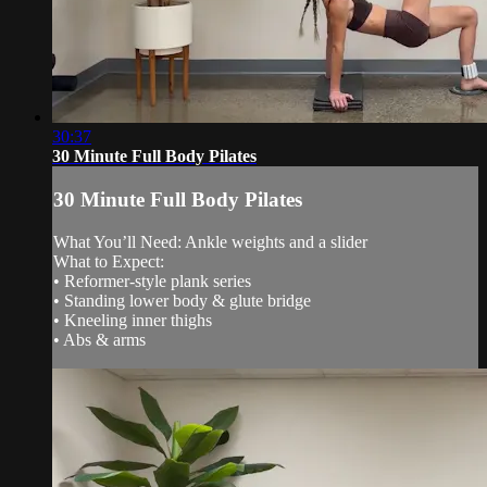
30:37
30 Minute Full Body Pilates
30 Minute Full Body Pilates
What You’ll Need: Ankle weights and a slider
What to Expect:
• Reformer-style plank series
• Standing lower body & glute bridge
• Kneeling inner thighs
• Abs & arms