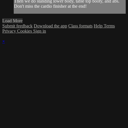
Then we do standing lower body, table top booty, and abs.
Don't miss the cardio finisher at the end!
Load More
Submit feedback
Download the app
Class formats
Help
Terms
Privacy
Cookies
Sign in
×