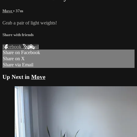
Move
• 37m
Grab a pair of light weights!
Share with friends
Facebook
X
Email
Share on Facebook
Share on X
Share via Email
Up Next in
Move