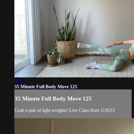
35:11
35 Minute Full Body Move 125
35 Minute Full Body Move 125
Grab a pair of light weights! Live Class from 11/8/23