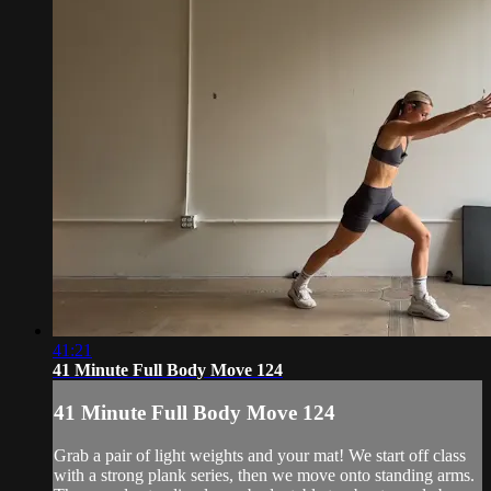
41:21
41 Minute Full Body Move 124
41 Minute Full Body Move 124
Grab a pair of light weights and your mat! We start off class
with a strong plank series, then we move onto standing arms.