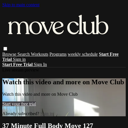
Skip to main content
Browse
Search
Workouts
Programs
weekly schedule
Start Free
Trial
Sign in
Start Free Trial
Sign In
Live stream preview
Watch this video and more on Move Club
Watch this video and more on Move Club
Start your free trial
Already subscribed?
Sign in
37 Minute Full Body Move 127