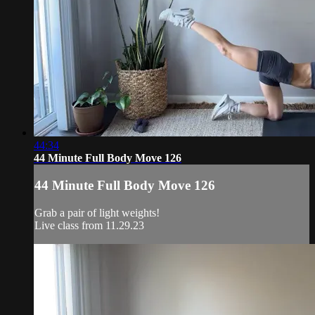
44:34
44 Minute Full Body Move 126
44 Minute Full Body Move 126
Grab a pair of light weights!
Live class from 11.29.23