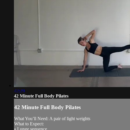
42:29
42 Minute Full Body Pilates
42 Minute Full Body Pilates
What You’ll Need: A pair of light weights
What to Expect:
• Lunge sequence