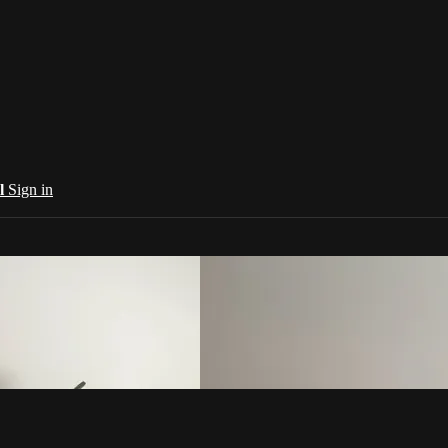
al
Sign in