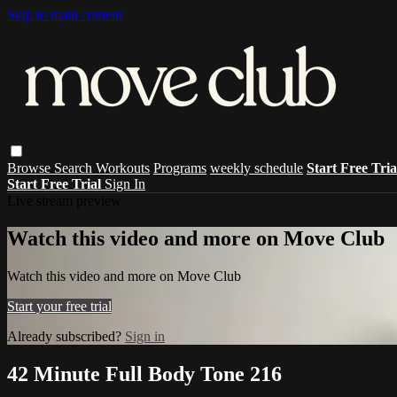
Skip to main content
Browse
Search
Workouts
Programs
weekly schedule
Start Free Tri
Start Free Trial
Sign In
Live stream preview
Watch this video and more on Move Club
Watch this video and more on Move Club
Start your free trial
Already subscribed?
Sign in
42 Minute Full Body Tone 216