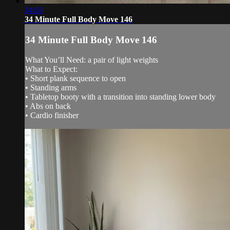
34:03
34 Minute Full Body Move 146
34 Minute Full Body Move 146
What You’ll Need: a pair of light weights
What to Expect:
• Short plank sequence to open
• Standing arms
• Tabletop booty with a transition into standing lower body
• Abs on back
• Cardio finisher