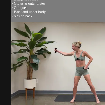
• Glutes & outer glutes
• Obliques
• Back and upper body
• Abs on back