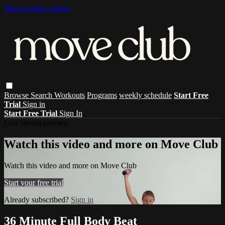
Skip to main content
Browse
Search
Workouts
Programs
weekly schedule
Start Free
Trial
Sign in
Start Free Trial
Sign In
Live stream preview
Watch this video and more on Move Club
Watch this video and more on Move Club
Start your free trial
Already subscribed?
Sign in
36 Minute Full Body Beat