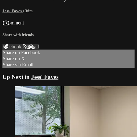
Jess' Faves
• 36m
1 comment
Share with friends
Facebook
X
Email
Share on Facebook
Share on X
Share via Email
Up Next in
Jess' Faves