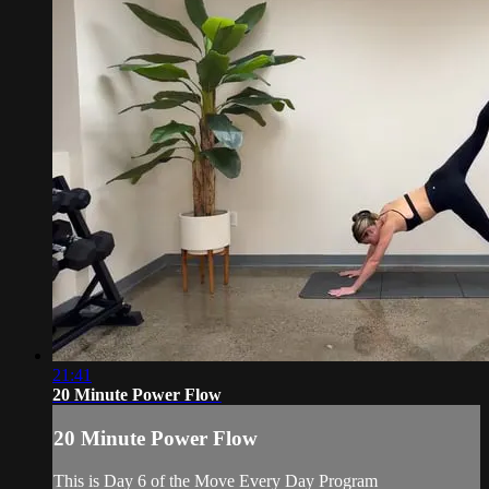
21:41
20 Minute Power Flow
20 Minute Power Flow
This is Day 6 of the Move Every Day Program