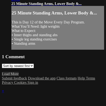
25 Minute Standing Arms, Lower Body &...
25 Minute Standing Arms, Lower Body &...
This is Day 12 of the Move Every Day Program.
What You’ll Need: light weights
What to Expect:
• Inner thighs and standing abs
• Single leg standing exercises
• Standing arms
1
Comment
Load More
Submit feedback
Download the app
Class formats
Help
Terms
Privacy
Cookies
Sign in
×