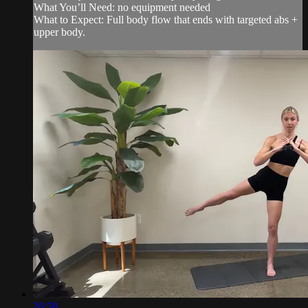
What You’ll Need: no equipment needed
What to Expect: Full body flow that ends with targeted abs +
upper body.
26:58