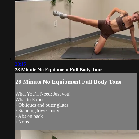
28:15
28 Minute No Equipment Full Body Tone
28 Minute No Equipment Full Body Tone
What You’ll Need: Just you!
What to Expect:
• Obliques and outer glutes
• Standing lower body
• Abs on back
• Arms