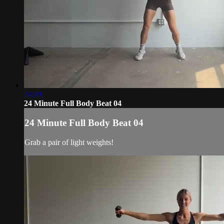
24:49
24 Minute Full Body Beat 04
24 Minute Full Body Beat 04
Grab a pair of light weights!