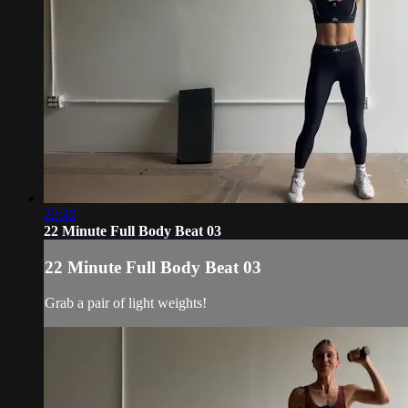
22:42
22 Minute Full Body Beat 03
22 Minute Full Body Beat 03
Grab a pair of light weights!