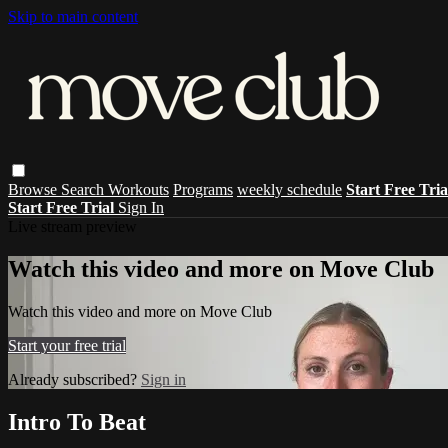
Skip to main content
Browse
Search
Workouts
Programs
weekly schedule
Start Free Tri
Start Free Trial
Sign In
Live stream preview
Watch this video and more on Move Club
Watch this video and more on Move Club
Start your free trial
Already subscribed?
Sign in
Intro To Beat