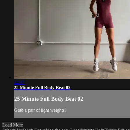
24:37
25 Minute Full Body Beat 02
25 Minute Full Body Beat 02
Grab a pair of light weights!
Load More