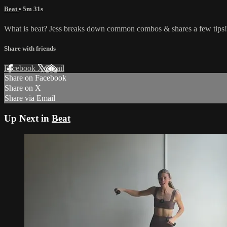
Beat
• 5m 31s
What is beat? Jess breaks down common combos & shares a few tips!
Share with friends
Facebook
X
Email
Share on Facebook
Share on X
Share via Email
Up Next in
Beat