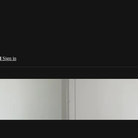
al
Sign in