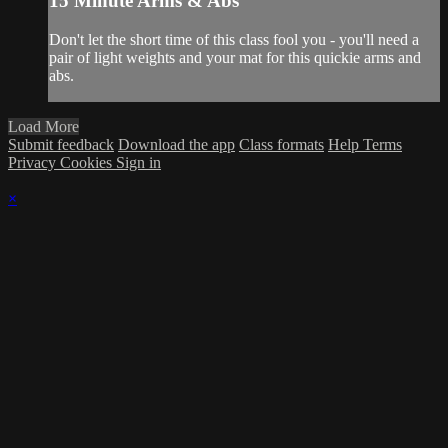
15 Minute Arms & Abs
Don't let the short time of this class fool you - you'll need a
pair of light weights and your mat for this quickie arms and
abs.
Load More
Submit feedback
Download the app
Class formats
Help
Terms
Privacy
Cookies
Sign in
×