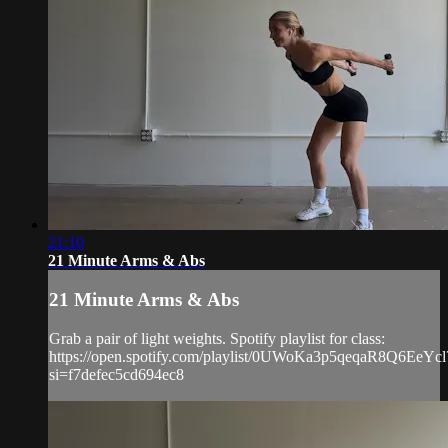
21:10
21 Minute Arms & Abs
21 Minute Arms & Abs
Grab a pair of light weights. Spotify playlist for class:
https://open.spotify.com/playlist/0UWoKa3p5qeqaR8Q6EeYcl
si=f7defec5cd694ec8