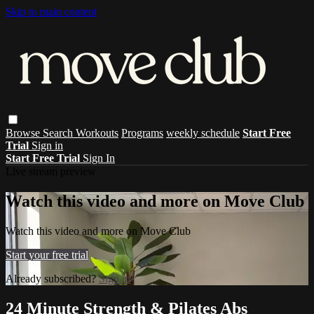
Skip to main content
Browse
Search
Workouts
Programs
weekly schedule
Start Free
Trial
Sign in
Start Free Trial
Sign In
Live stream preview
Watch this video and more on Move Club
Watch this video and more on Move Club
Start your free trial
Already subscribed?
Sign in
24 Minute Strength & Pilates Abs