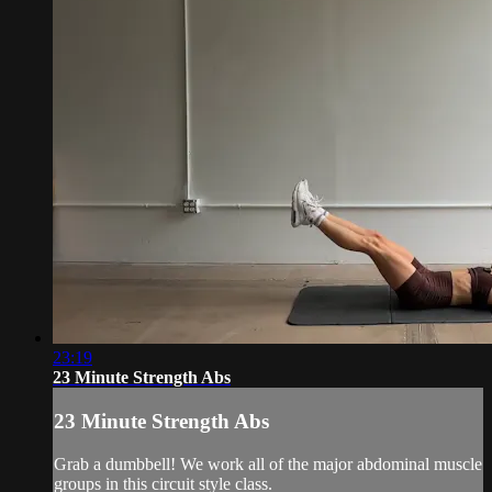
23:19
23 Minute Strength Abs
23 Minute Strength Abs
Grab a dumbbell! We work all of the major abdominal muscle
groups in this circuit style class.