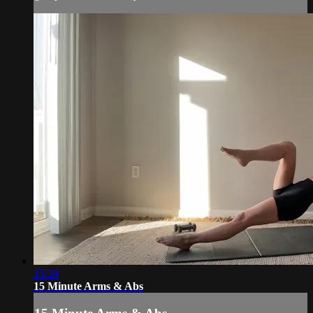
15:39
15 Minute Arms & Abs