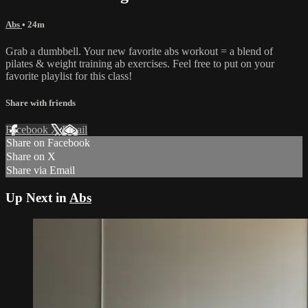
Abs
• 24m
Grab a dumbbell. Your new favorite abs workout = a blend of
pilates & weight training ab exercises. Feel free to put on your
favorite playlist for this class!
Share with friends
Facebook
X
Email
Share on Facebook
Share on X
Share via Email
Up Next in
Abs