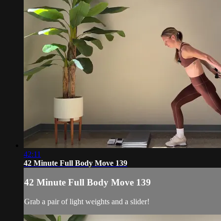
42:11
42 Minute Full Body Move 139
42 Minute Full Body Move 139
Grab a pair of light weights and a slider!