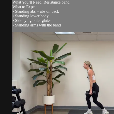
What You’ll Need: Resistance band
What to Expect:
• Standing abs + abs on back
• Standing lower body
• Side-lying outer glutes
• Standing arms with the band