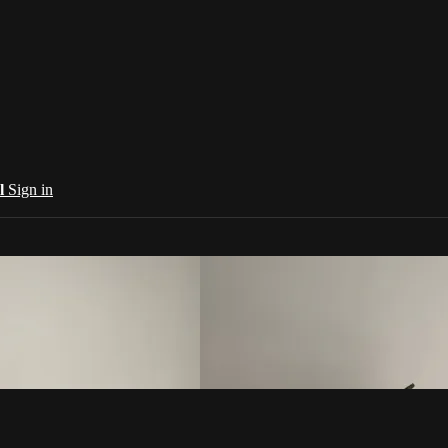
al
Sign in