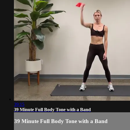
39:15
39 Minute Full Body Tone with a Band
39 Minute Full Body Tone with a Band