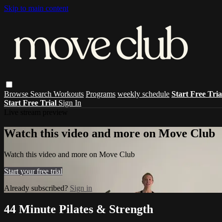
Skip to main content
Browse
Search
Workouts
Programs
weekly schedule
Start Free Tri
Start Free Trial
Sign In
Live stream preview
Watch this video and more on Move Club
Watch this video and more on Move Club
Start your free trial
Already subscribed?
Sign in
44 Minute Pilates & Strength