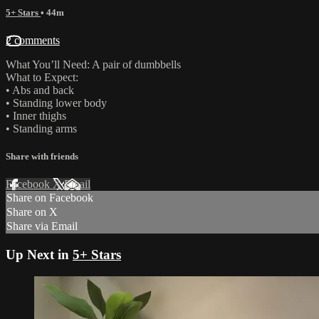
5+ Stars
• 44m
2 comments
What You’ll Need: A pair of dumbbells
What to Expect:
• Abs and back
• Standing lower body
• Inner thighs
• Standing arms
Share with friends
Facebook
X
Email
Share on Facebook
Share on X
Share via Email
Up Next in
5+ Stars