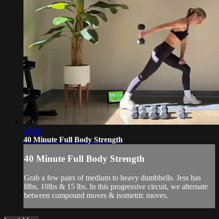
40:00
40 Minute Full Body Strength
40 Minute Full Body Strength
Grab a few pairs of medium to heavy dumbbells. Jess has
8lbs, 10lbs & 15 lbs. In this progressive circuit, we alternate
between compound moves & isometric moves.