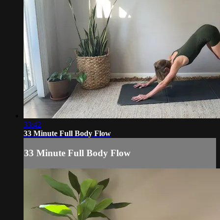
33:42
33 Minute Full Body Flow
33 Minute Full Body Flow