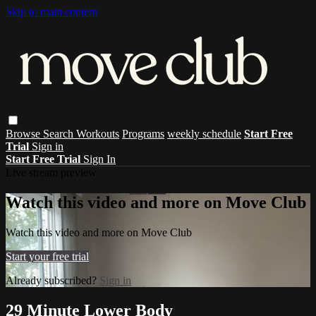
Skip to main content
Browse
Search
Workouts
Programs
weekly schedule
Start Free
Trial
Sign in
Start Free Trial
Sign In
Live stream preview
Watch this video and more on Move Club
Watch this video and more on Move Club
Start your free trial
Already subscribed?
Sign in
29 Minute Lower Body