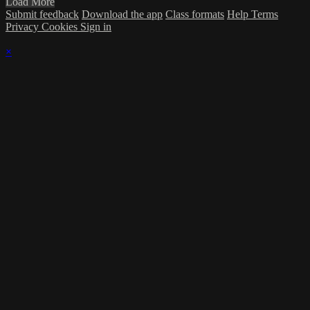
Load More
Submit feedback
Download the app
Class formats
Help
Terms
Privacy
Cookies
Sign in
×