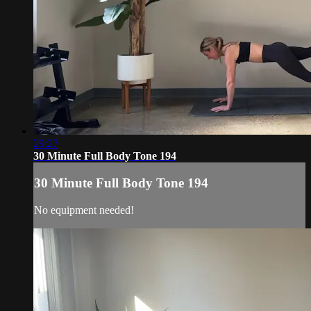
29:27
30 Minute Full Body Tone 194
30 Minute Full Body Tone 194
No equipment needed!