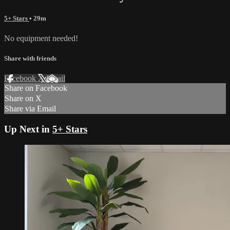
5+ Stars
• 29m
No equipment needed!
Share with friends
Facebook
X
Email
Share on Facebook
Share on X
Share via Email
Up Next in
5+ Stars