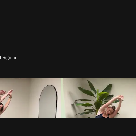
al
Sign in