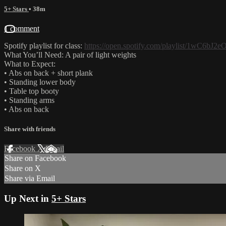
5+ Stars
• 38m
1 comment
Spotify playlist for class:
https://open.spotify.com/playlist/1wC6
What You’ll Need: A pair of light weights
What to Expect:
• Abs on back + short plank
• Standing lower body
• Table top booty
• Standing arms
• Abs on back
Share with friends
Facebook
X
Email
Share on Facebook
Share on X
Share via Email
Up Next in
5+ Stars