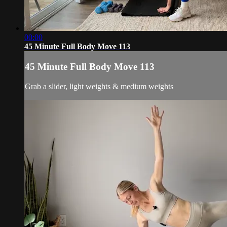
00:00
45 Minute Full Body Move 113
45 Minute Full Body Move 113
Grab a slider, light weights & medium weights