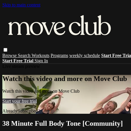
Skip to main content
Browse
Search
Workouts
Programs
weekly schedule
Start Free Tri
Start Free Trial
Sign In
Live stream preview
Watch this video and more on Move Club
Watch this video and more on Move Club
Start your free trial
Already subscribed?
Sign in
38 Minute Full Body Tone [Community]