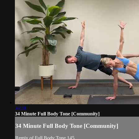
34:28
34 Minute Full Body Tone [Community]
34 Minute Full Body Tone [Community]
Remix of Full Body Tone 145