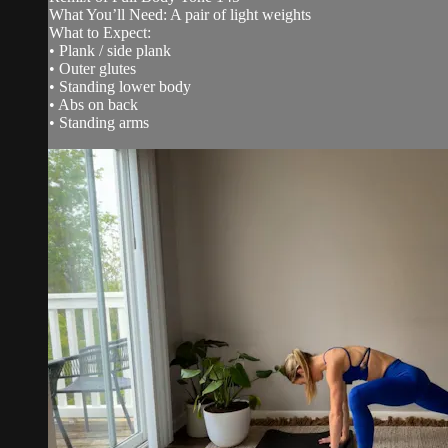
What You’ll Need: A pair of light weights
What to Expect:
• Plank / side plank
• Outer glutes
• Standing lower body
• Abs on back
• Standing arms