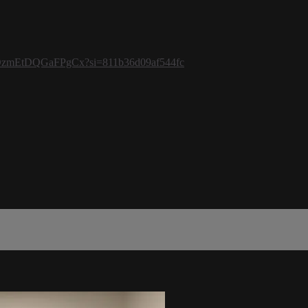
bJ2eOzmEtDQGaFPgCx?si=811b36d09af544fc