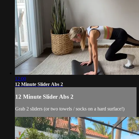
12:00
12 Minute Slider Abs 2
12 Minute Slider Abs 2
Grab 2 sliders (or two towels / socks on a hard surface!)