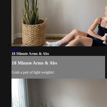
18:37
18 Minute Arms & Abs
18 Minute Arms & Abs
Grab a pair of light weights!