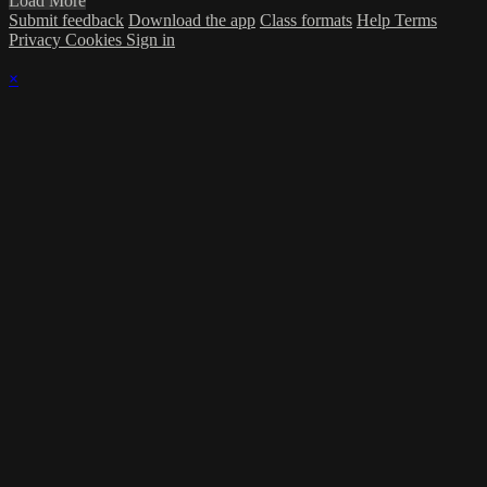
Load More
Submit feedback
Download the app
Class formats
Help
Terms
Privacy
Cookies
Sign in
×