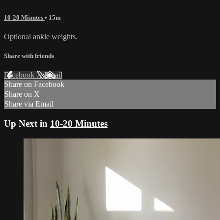
10-20 Minutes
• 15m
Optional ankle weights.
Share with friends
Facebook
X
Email
Share on Facebook
Share on X
Share via Email
Up Next in
10-20 Minutes