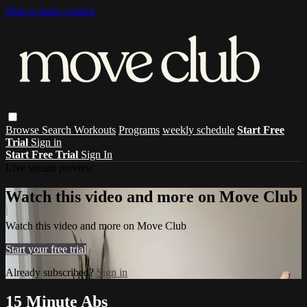
Skip to main content
Browse
Search
Workouts
Programs
weekly schedule
Start Free
Trial
Sign in
Start Free Trial
Sign In
Live stream preview
Watch this video and more on Move Club
Watch this video and more on Move Club
Start your free trial
Already subscribed?
Sign in
15 Minute Abs