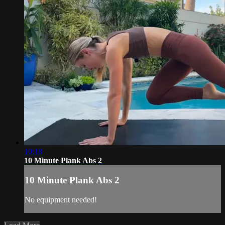
10:18
10 Minute Plank Abs 2
10 Minute Plank Abs 2
No equipment needed!