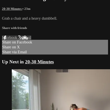
20-30 Minutes
• 23m
Grab a chair and a heavy dumbbell.
Share with friends
Facebook
X
Email
Share on Facebook
Share on X
Share via Email
Up Next in
20-30 Minutes