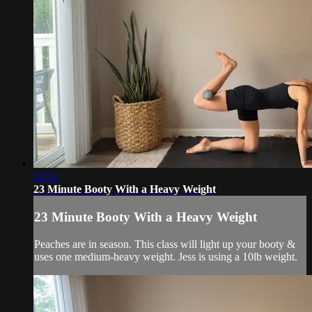
23:31
23 Minute Booty With a Heavy Weight
23 Minute Booty With a Heavy Weight
Peaches are in season. This class will light up your booty &
uses one medium-heavy weight. Jess is using a 10lb weight.