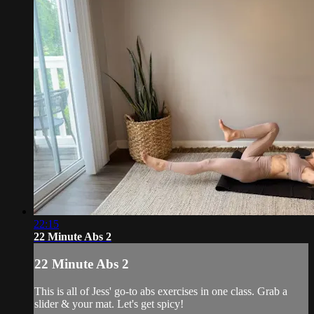
22:15
22 Minute Abs 2
22 Minute Abs 2
This is all of Jess' go-to abs exercises in one class. Grab a
slider & your mat. Let's get spicy!