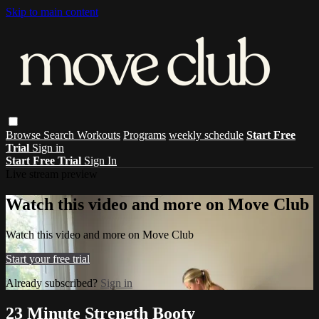
Skip to main content
Browse
Search
Workouts
Programs
weekly schedule
Start Free
Trial
Sign in
Start Free Trial
Sign In
Live stream preview
Watch this video and more on Move Club
Watch this video and more on Move Club
Start your free trial
Already subscribed?
Sign in
23 Minute Strength Booty