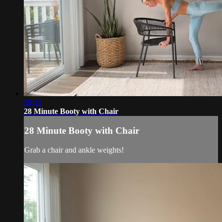
28:35
28 Minute Booty with Chair
28 Minute Booty with Chair
Grab a chair and ankle weights!