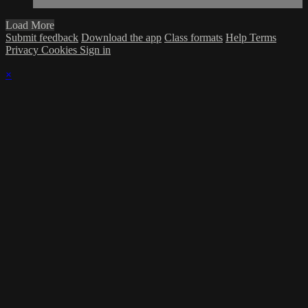
Load More
Submit feedback
Download the app
Class formats
Help
Terms
Privacy
Cookies
Sign in
×