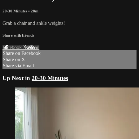
20-30 Minutes
• 28m
Grab a chair and ankle weights!
Share with friends
Facebook
X
Email
Share on Facebook
Share on X
Share via Email
Up Next in
20-30 Minutes