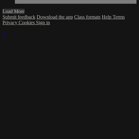
Load More
Submit feedback
Download the app
Class formats
Help
Terms
Privacy
Cookies
Sign in
×