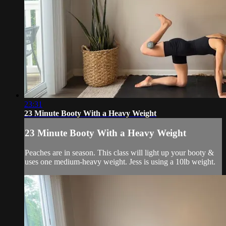
23:31
23 Minute Booty With a Heavy Weight
23 Minute Booty With a Heavy Weight
Peaches are in season. This class will light up your booty &
uses one medium-heavy weight. Jess is using a 10lb weight.