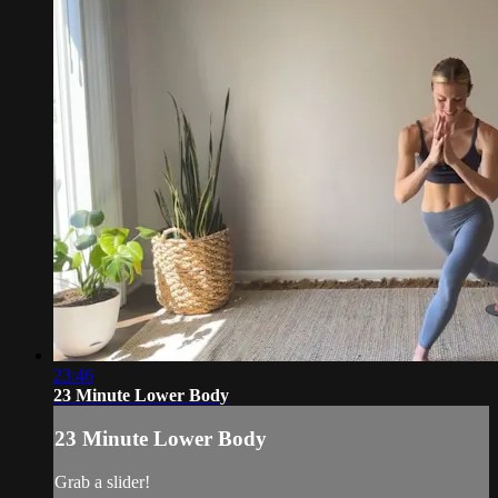
23:46
23 Minute Lower Body
23 Minute Lower Body
Grab a slider!