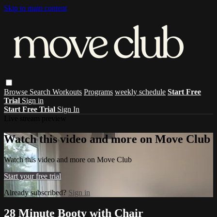
Skip to main content
Browse
Search
Workouts
Programs
weekly schedule
Start Free
Trial
Sign in
Start Free Trial
Sign In
Live stream preview
Watch this video and more on Move Club
Watch this video and more on Move Club
Start your free trial
Already subscribed?
Sign in
28 Minute Booty with Chair