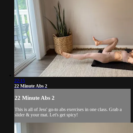
22:15
22 Minute Abs 2
22 Minute Abs 2
This is all of Jess' go-to abs exercises in one class. Grab a
slider & your mat. Let's get spicy!