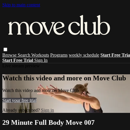
Skip to main content
Browse
Search
Workouts
Programs
weekly schedule
Start Free Tri
Start Free Trial
Sign In
Live stream preview
Watch this video and more on Move Club
Watch this video and more on Move Club
Start your free trial
Already subscribed?
Sign in
29 Minute Full Body Move 007