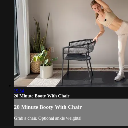
19:54
20 Minute Booty With Chair
20 Minute Booty With Chair
Grab a chair. Optional ankle weights!