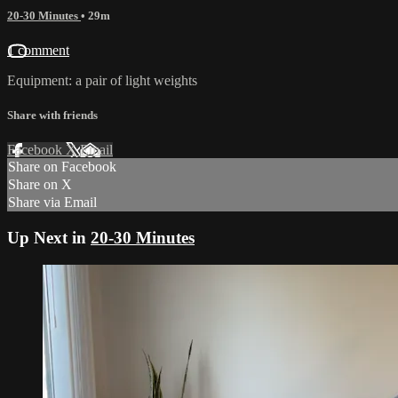
20-30 Minutes
• 29m
1 comment
Equipment: a pair of light weights
Share with friends
Facebook
X
Email
Share on Facebook
Share on X
Share via Email
Up Next in
20-30 Minutes