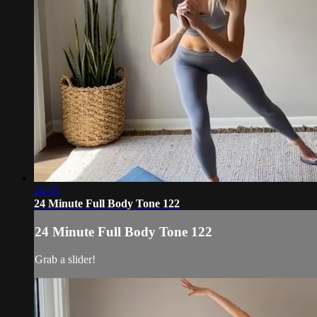
24:35
24 Minute Full Body Tone 122
24 Minute Full Body Tone 122
Grab a slider!