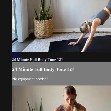
24:23
24 Minute Full Body Tone 121
24 Minute Full Body Tone 121
No equipment needed!