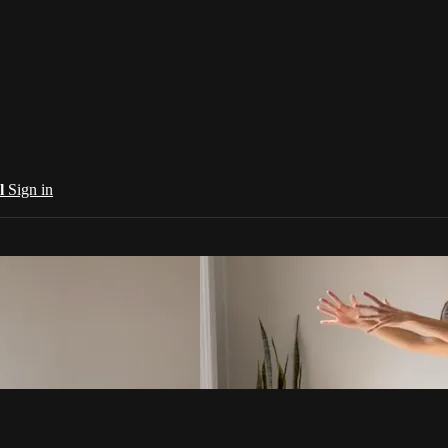
al
Sign in