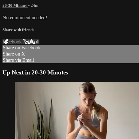
20-30 Minutes
• 24m
No equipment needed!
Share with friends
Facebook
X
Email
Share on Facebook
Share on X
Share via Email
Up Next in
20-30 Minutes