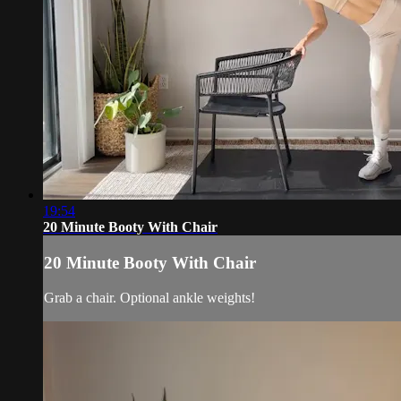
19:54
20 Minute Booty With Chair
20 Minute Booty With Chair
Grab a chair. Optional ankle weights!