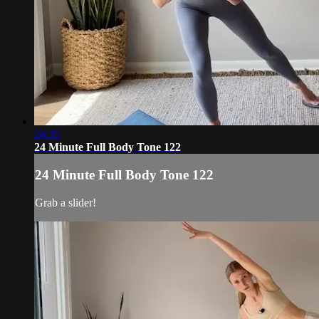
24:35
24 Minute Full Body Tone 122
24 Minute Full Body Tone 122
Grab a slider!