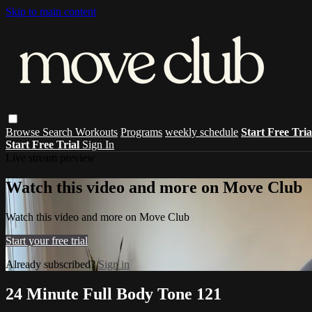
Skip to main content
Browse
Search
Workouts
Programs
weekly schedule
Start Free Tri
Start Free Trial
Sign In
Live stream preview
Watch this video and more on Move Club
Watch this video and more on Move Club
Start your free trial
Already subscribed?
Sign in
24 Minute Full Body Tone 121