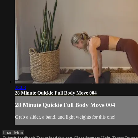
28:03
28 Minute Quickie Full Body Move 004
28 Minute Quickie Full Body Move 004
Grab a slider, a band, and light weights for this one!
Load More