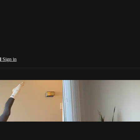
al
Sign in