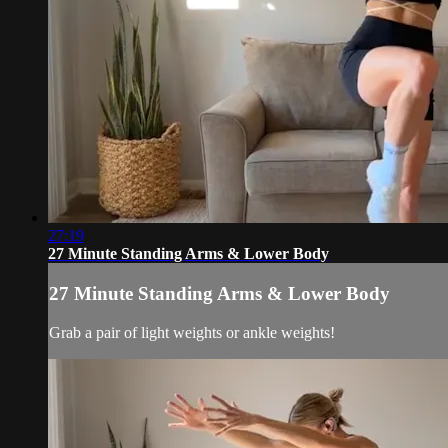
27:19
27 Minute Standing Arms & Lower Body
27 Minute Standing Arms & Lower Body
Grab a pair of light weights or ankle weights!