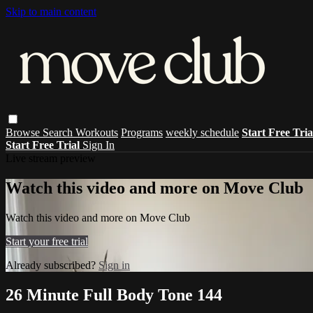
Skip to main content
Browse
Search
Workouts
Programs
weekly schedule
Start Free Tri
Start Free Trial
Sign In
Live stream preview
Watch this video and more on Move Club
Watch this video and more on Move Club
Start your free trial
Already subscribed?
Sign in
26 Minute Full Body Tone 144