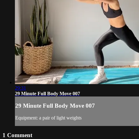
29:31
29 Minute Full Body Move 007
29 Minute Full Body Move 007
Equipment: a pair of light weights
1
Comment