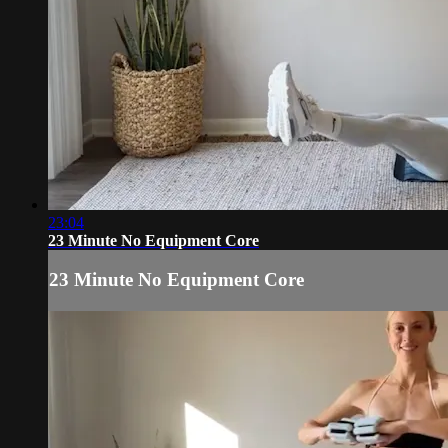
23:04
23 Minute No Equipment Core
23 Minute No Equipment Core