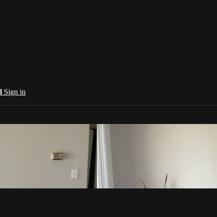
al
Sign in