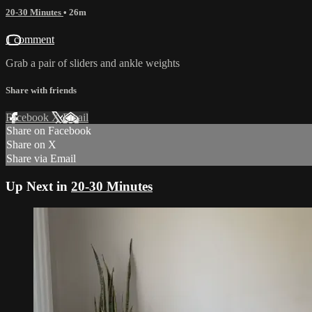
20-30 Minutes
• 26m
1 comment
Grab a pair of sliders and ankle weights
Share with friends
Facebook
X
Email
Share on Facebook
Share on X
Share via Email
Up Next in
20-30 Minutes