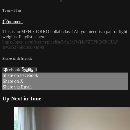
Tone
• 37m
1 comment
This is an MFH x ORRO collab class! All you need is a pair of light
weights. Playlist is here:
https://open.spotify.com/playlist/5Ax3cJWj4e7ZTPhQChUlJa?
si=5f637b8d80804d98
Share with friends
Facebook
X
Email
Share on Facebook
Share on X
Share via Email
Up Next in
Tone