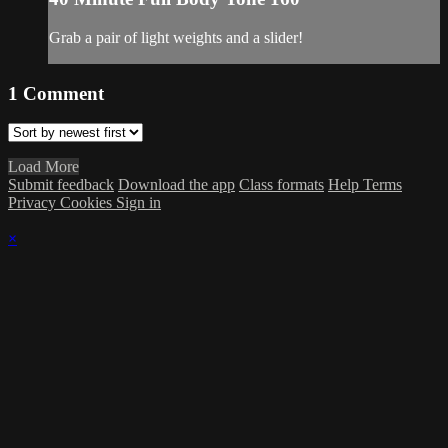
Grab a pair of light weights and a slider!
1
Comment
Load More
Submit feedback
Download the app
Class formats
Help
Terms
Privacy
Cookies
Sign in
×