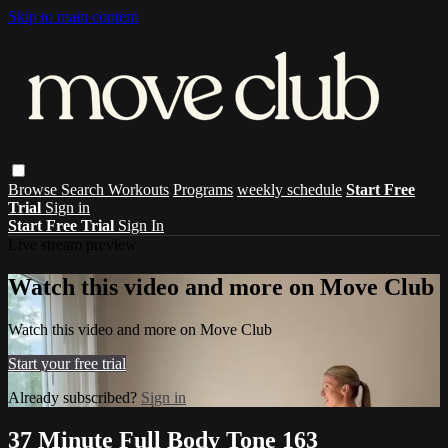
Skip to main content
Browse
Search
Workouts
Programs
weekly schedule
Start Free
Trial
Sign in
Start Free Trial
Sign In
Live stream preview
Watch this video and more on Move Club
Watch this video and more on Move Club
Start your free trial
Already subscribed?
Sign in
37 Minute Full Body Tone 163