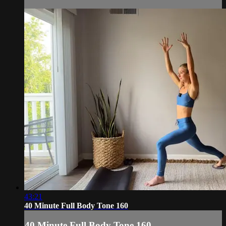
43:21
40 Minute Full Body Tone 160
40 Minute Full Body Tone 160