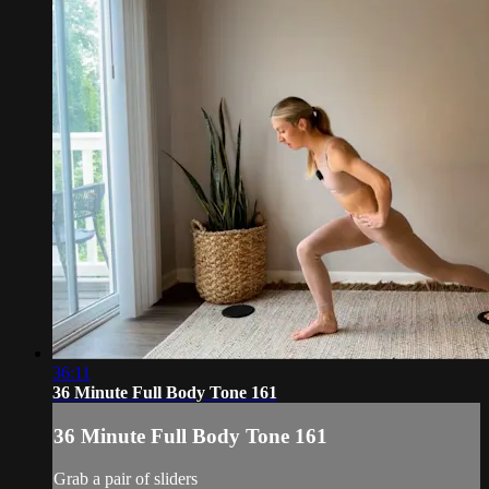
36:11
36 Minute Full Body Tone 161
36 Minute Full Body Tone 161
Grab a pair of sliders