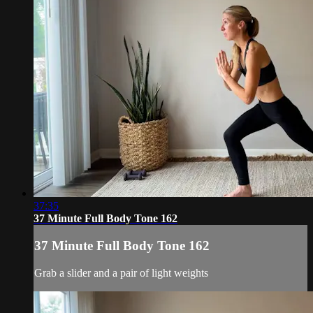
37:35
37 Minute Full Body Tone 162
37 Minute Full Body Tone 162
Grab a slider and a pair of light weights