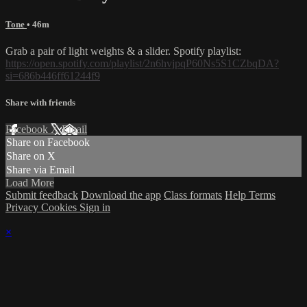
Tone
• 46m
Grab a pair of light weights & a slider. Spotify playlist:
https://open.spotify.com/playlist/2n6hvjpqP60Ns5S1CZbqDA?
si=686b446ff61244f9
Share with friends
Facebook
X
Email
Share on Facebook
Share on X
Share via Email
Load More
Submit feedback
Download the app
Class formats
Help
Terms
Privacy
Cookies
Sign in
×