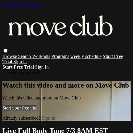
Skip to main content
Browse
Search
Workouts
Programs
weekly schedule
Start Free
Trial
Sign in
Start Free Trial
Sign In
Live stream preview
Watch this video and more on Move Club
Watch this video and more on Move Club
Start your free trial
Already subscribed?
Sign in
Live Full Body Tone 7/3 8AM EST