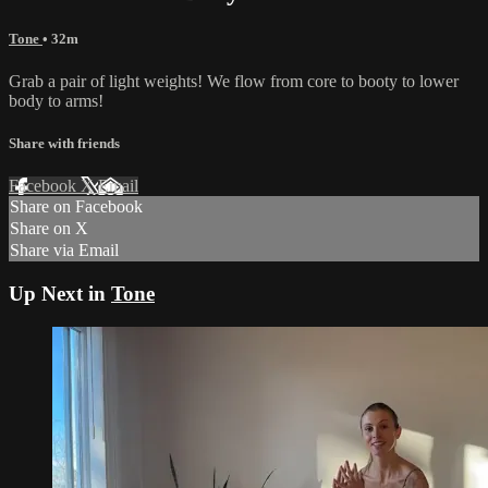
Tone
• 32m
Grab a pair of light weights! We flow from core to booty to lower
body to arms!
Share with friends
Facebook
X
Email
Share on Facebook
Share on X
Share via Email
Up Next in
Tone