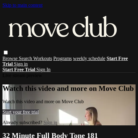
Skip to main content
Browse
Search
Workouts
Programs
weekly schedule
Start Free
Trial
Sign in
Start Free Trial
Sign In
Live stream preview
Watch this video and more on Move Club
Watch this video and more on Move Club
Start your free trial
Already subscribed?
Sign in
32 Minute Full Body Tone 181