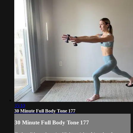
35:10
30 Minute Full Body Tone 177
30 Minute Full Body Tone 177