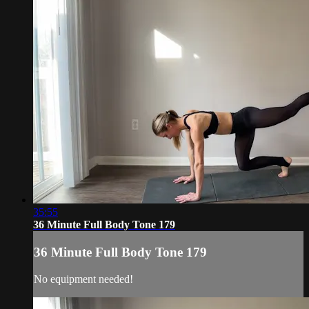
35:55
36 Minute Full Body Tone 179
36 Minute Full Body Tone 179
No equipment needed!