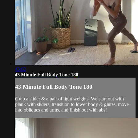
43:02
43 Minute Full Body Tone 180
43 Minute Full Body Tone 180
Grab a slider & a pair of light weights. We start out with
plank with sliders, transition to lower body & glutes, move
into obliques and arms, and finish out with abs!