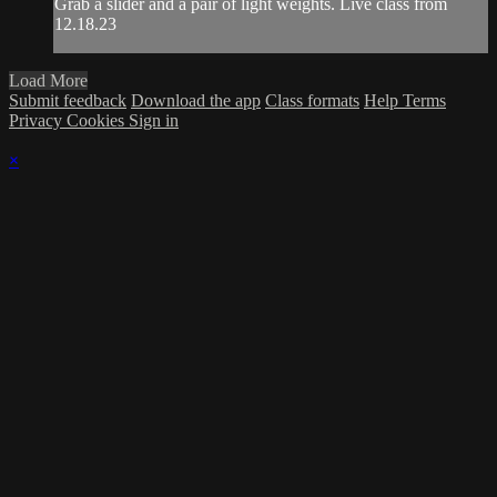
Grab a slider and a pair of light weights. Live class from
12.18.23
Load More
Submit feedback
Download the app
Class formats
Help
Terms
Privacy
Cookies
Sign in
×