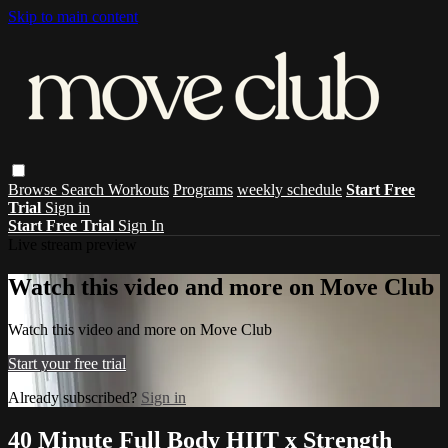
Skip to main content
Browse
Search
Workouts
Programs
weekly schedule
Start Free
Trial
Sign in
Start Free Trial
Sign In
Live stream preview
Watch this video and more on Move Club
Watch this video and more on Move Club
Start your free trial
Already subscribed?
Sign in
40 Minute Full Body HIIT x Strength