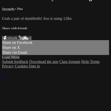
Strength
• 39m
Grab a pair of dumbbells! Jess is using 12lbs
Share with friends
Facebook
X
Email
Share on Facebook
Share on X
Share via Email
Load More
Submit feedback
Download the app
Class formats
Help
Terms
Privacy
Cookies
Sign in
×