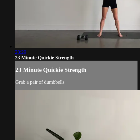
23:29
23 Minute Quickie Strength
23 Minute Quickie Strength
Grab a pair of dumbbells.