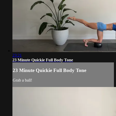
23:21
23 Minute Quickie Full Body Tone
23 Minute Quickie Full Body Tone
Grab a ball!