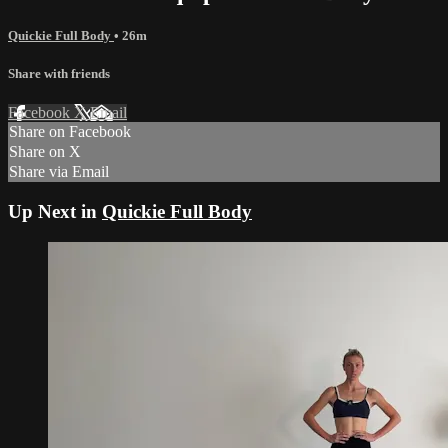
Quickie Full Body
• 26m
Share with friends
Facebook
X
Email
Share on Facebook
Share on X
Share via Email
Up Next in
Quickie Full Body