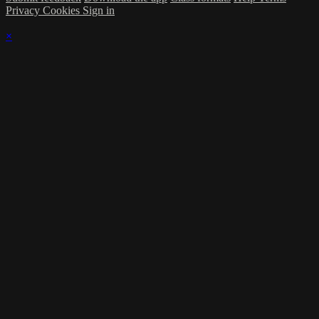
Privacy
Cookies
Sign in
×