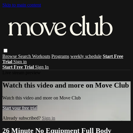
Skip to main content
Browse
Search
Workouts
Programs
weekly schedule
Start Free
Trial
Sign in
Start Free Trial
Sign In
Live stream preview
Watch this video and more on Move Club
Watch this video and more on Move Club
Start your free trial
Already subscribed?
Sign in
26 Minute No Equipment Full Body