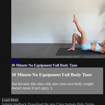
29:11
30 Minute No Equipment Full Body Tone
30 Minute No Equipment Full Body Tone
Just because this class only uses your own body weight
doesn't mean it isn't spicy :)
Load More
Submit feedback
Download the app
Class formats
Help
Terms