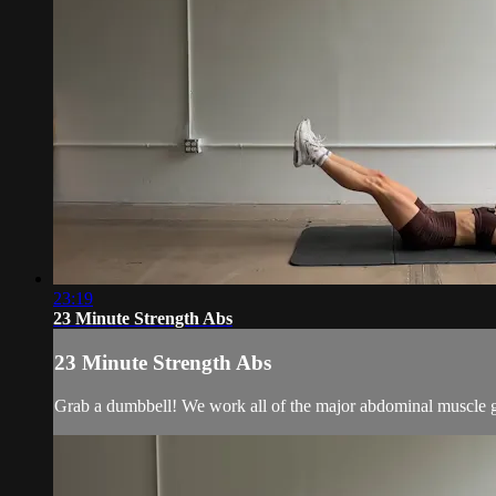
23:19
23 Minute Strength Abs
23 Minute Strength Abs
Grab a dumbbell! We work all of the major abdominal muscle grou