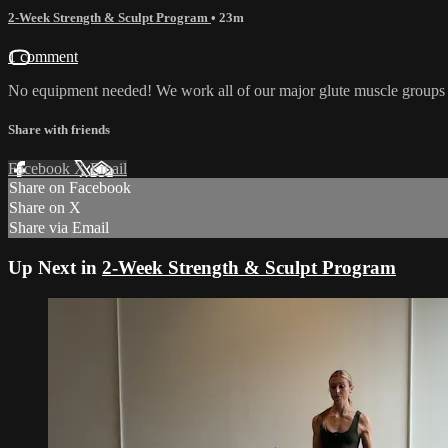
2-Week Strength & Sculpt Program
• 23m
1 comment
No equipment needed! We work all of our major glute muscle groups b
Share with friends
Facebook
X
Email
Share on Facebook
Share on X
Share via Email
Up Next in
2-Week Strength & Sculpt Program