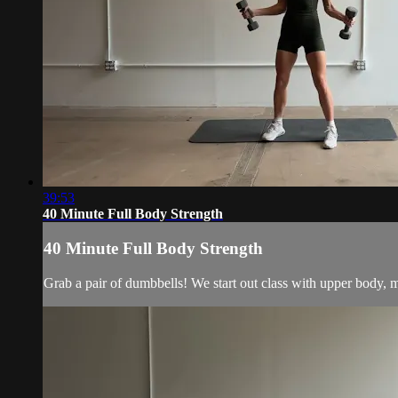
39:53
40 Minute Full Body Strength
40 Minute Full Body Strength
Grab a pair of dumbbells! We start out class with upper body, m