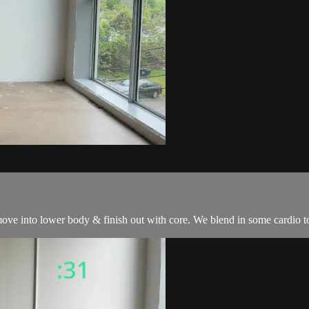
ove into lower body & finish out with core. We blend in some cardio to t