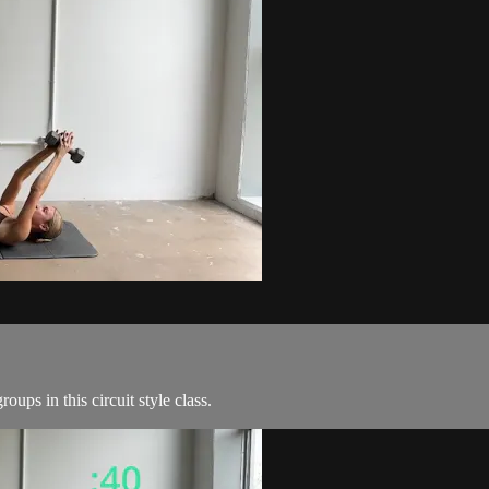
ps in this circuit style class.