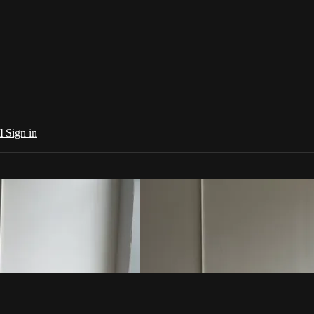
al
Sign in