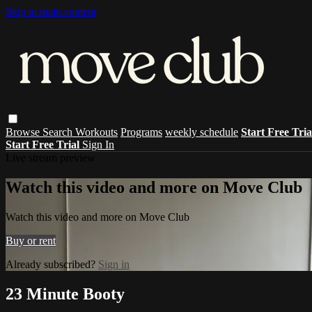
Skip to main content
Browse
Search
Workouts
Programs
weekly schedule
Start Free Tri
Start Free Trial
Sign In
Live stream preview
Watch this video and more on Move Club
Watch this video and more on Move Club
Buy or rent
Already subscribed?
Sign in
23 Minute Booty