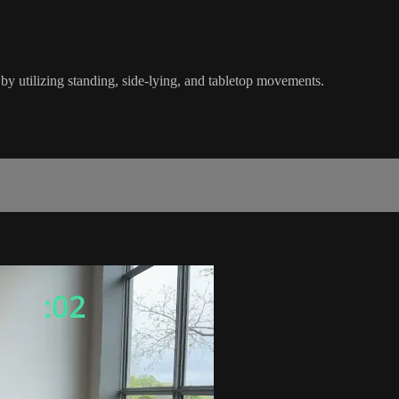
y utilizing standing, side-lying, and tabletop movements.