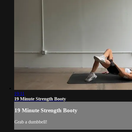
19:11
19 Minute Strength Booty
19 Minute Strength Booty
Grab a dumbbell!