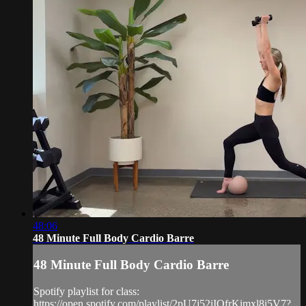
48:06
48 Minute Full Body Cardio Barre
48 Minute Full Body Cardio Barre
Spotify playlist for class:
https://open.spotify.com/playlist/2pU7j52iIQfrKimxl8i5V7?