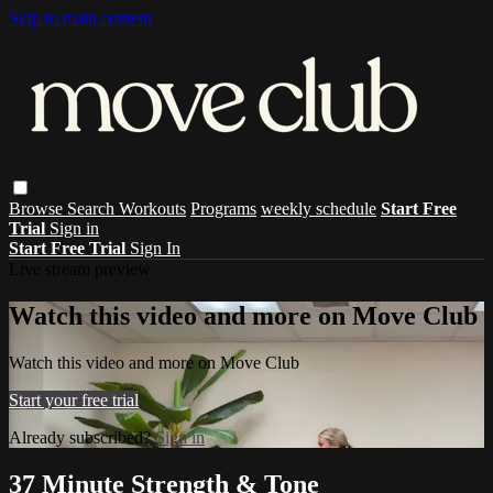
Skip to main content
Browse
Search
Workouts
Programs
weekly schedule
Start Free
Trial
Sign in
Start Free Trial
Sign In
Live stream preview
Watch this video and more on Move Club
Watch this video and more on Move Club
Start your free trial
Already subscribed?
Sign in
37 Minute Strength & Tone