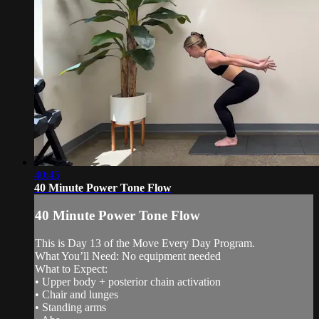
40:45
40 Minute Power Tone Flow
40 Minute Power Tone Flow
This is Day 13 of the Move Every Day Program.
What You’ll Need: No equipment needed
What to Expect:
• Upper body + posterior chain activation
• Chair and lunges
• Standing arms