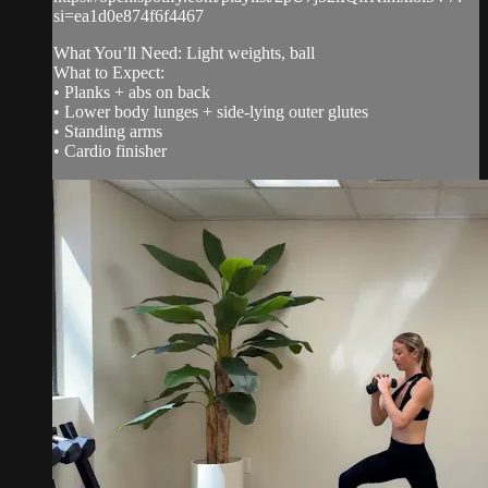
si=ea1d0e874f6f4467
What You’ll Need: Light weights, ball
What to Expect:
• Planks + abs on back
• Lower body lunges + side-lying outer glutes
• Standing arms
• Cardio finisher