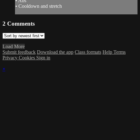
• Abs
• Cooldown and stretch
2
Comments
Load More
Submit feedback
Download the app
Class formats
Help
Terms
Privacy
Cookies
Sign in
×