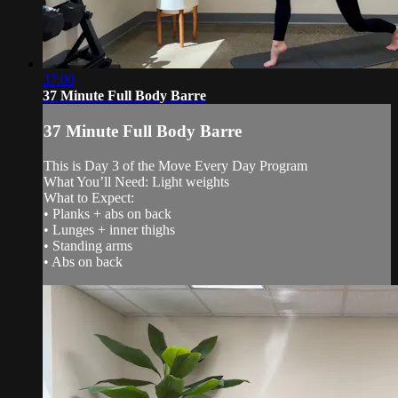
37:00
37 Minute Full Body Barre
37 Minute Full Body Barre
This is Day 3 of the Move Every Day Program
What You’ll Need: Light weights
What to Expect:
• Planks + abs on back
• Lunges + inner thighs
• Standing arms
• Abs on back