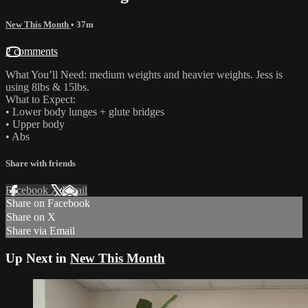
New This Month
• 37m
2 comments
What You’ll Need: medium weights and heavier weights. Jess is
using 8lbs & 15lbs.
What to Expect:
• Lower body lunges + glute bridges
• Upper body
• Abs
Share with friends
Facebook
X
Email
Share on Facebook
Share on X
Share via Email
Up Next in
New This Month