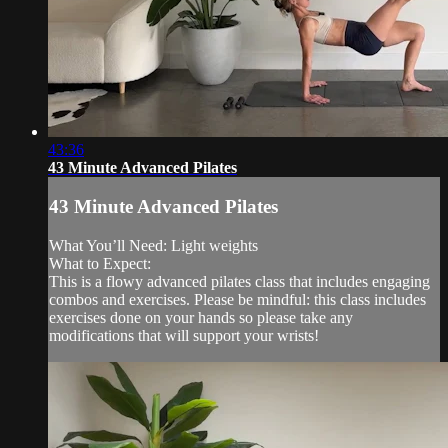
43:36
43 Minute Advanced Pilates
43 Minute Advanced Pilates
What You’ll Need: Light weights
What to Expect:
This is a flowy advanced pilates class that includes engaging
combos and exercises. Please be mindful: this class includes
exercises done on your hands so please take any
modifications that will support your wrists!