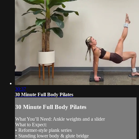
30:37
30 Minute Full Body Pilates
30 Minute Full Body Pilates
What You’ll Need: Ankle weights and a slider
What to Expect:
• Reformer-style plank series
• Standing lower body & glute bridge