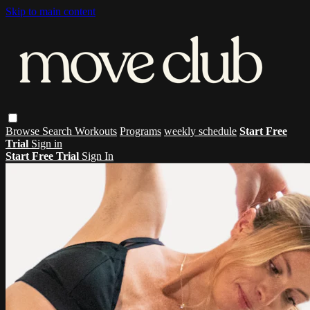
Skip to main content
Browse
Search
Workouts
Programs
weekly schedule
Start Free
Trial
Sign in
Start Free Trial
Sign In