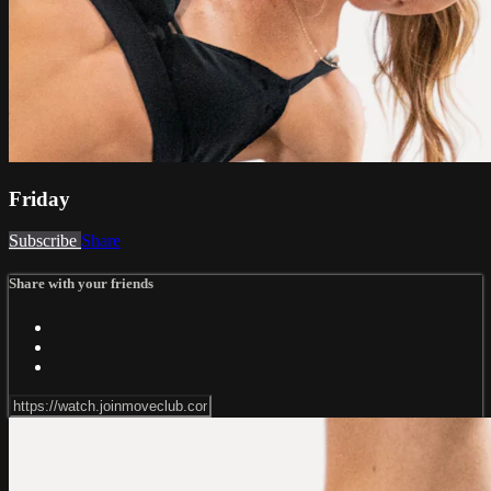
Friday
Subscribe
Share
Share with your friends