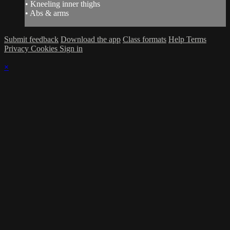
• Kneeling inner thighs
• Abs & arms
Submit feedback
Download the app
Class formats
Help
Terms
Privacy
Cookies
Sign in
×