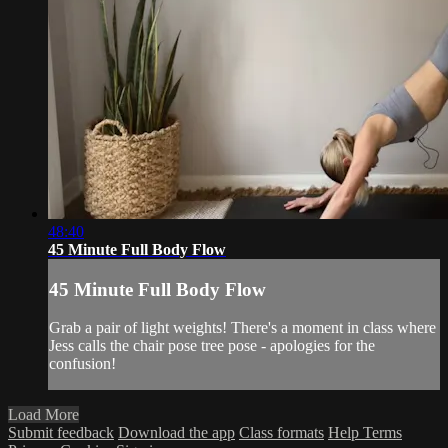
48:40
45 Minute Full Body Flow
45 Minute Full Body Flow
Grab a pair of light weights! There's a moment in class where
Jess calls the chair pose tree pose - apologies for the
confusion!
Load More
Submit feedback
Download the app
Class formats
Help
Terms