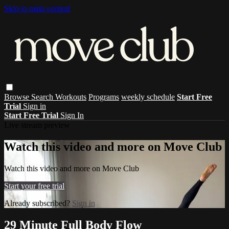
Skip to main content
Browse
Search
Workouts
Programs
weekly schedule
Start Free
Trial
Sign in
Start Free Trial
Sign In
Live stream preview
Watch this video and more on Move Club
Watch this video and more on Move Club
Start your free trial
Already subscribed?
Sign in
29 Minute Full Body Flow