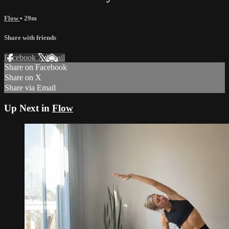
Flow
• 29m
Share with friends
Facebook
X
Email
Share on Facebook
Share on X
Share via Email
Up Next in
Flow