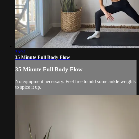
35:31
35 Minute Full Body Flow
35 Minute Full Body Flow
No equipment necessary. Feel free to add some ankle weights
to spice it up.