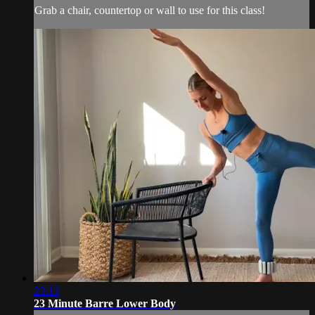
Grab a chair, countertop or wall to use for this class!
23:13
23 Minute Barre Lower Body