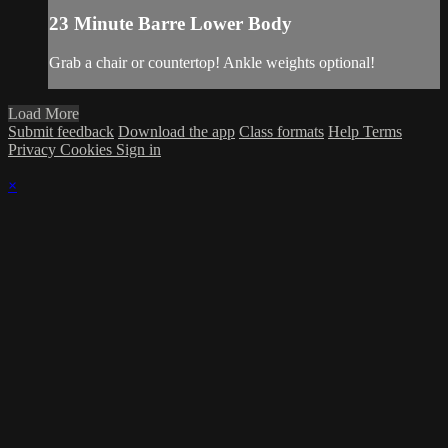
23 Minute Barre Lower Body
Grab a chair or countertop! Ankle weights optional!
Load More
Submit feedback
Download the app
Class formats
Help
Terms
Privacy
Cookies
Sign in
×