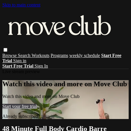
Skip to main content
Browse
Search
Workouts
Programs
weekly schedule
Start Free
Trial
Sign in
Start Free Trial
Sign In
Live stream preview
Watch this video and more on Move Club
Watch this video and more on Move Club
Start your free trial
Already subscribed?
Sign in
48 Minute Full Body Cardio Barre