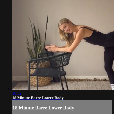
18:52
18 Minute Barre Lower Body
18 Minute Barre Lower Body