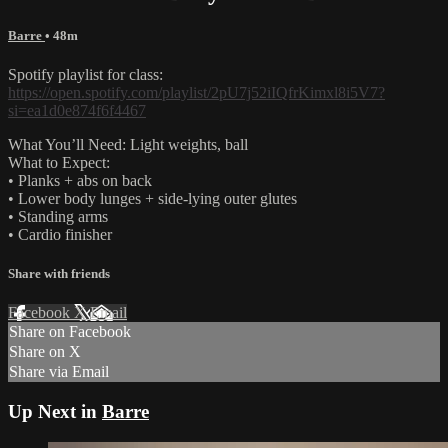
Barre
• 48m
Spotify playlist for class:
https://open.spotify.com/playlist/2pU7j52iIQfrKimxl8i5V7?
si=ea1d0e874f6f4467
What You’ll Need: Light weights, ball
What to Expect:
• Planks + abs on back
• Lower body lunges + side-lying outer glutes
• Standing arms
• Cardio finisher
Share with friends
Facebook
X
Email
Share on Facebook
Share on X
Share via Email
Up Next in
Barre