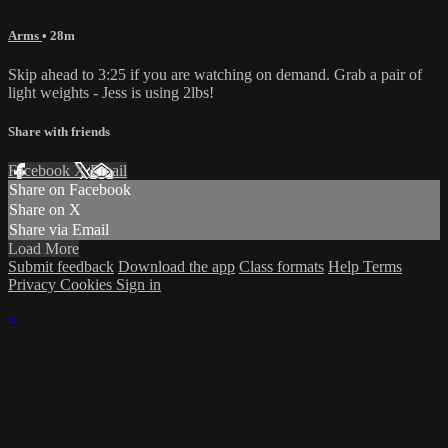
Arms
• 28m
Skip ahead to 3:25 if you are watching on demand. Grab a pair of
light weights - Jess is using 2lbs!
Share with friends
Facebook
X
Email
Share on Facebook
Share on X
Share via Email
Load More
Submit feedback
Download the app
Class formats
Help
Terms
Privacy
Cookies
Sign in
×