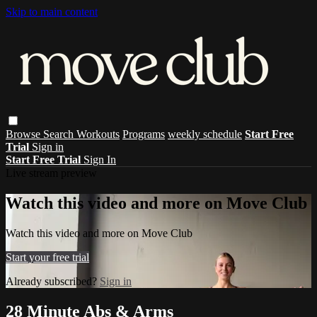
Skip to main content
Browse
Search
Workouts
Programs
weekly schedule
Start Free
Trial
Sign in
Start Free Trial
Sign In
Live stream preview
Watch this video and more on Move Club
Watch this video and more on Move Club
Start your free trial
Already subscribed?
Sign in
28 Minute Abs & Arms