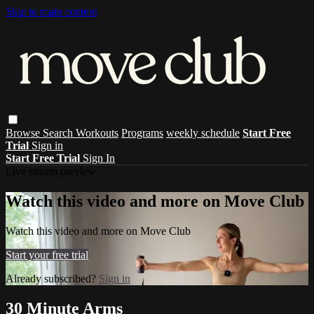
Skip to main content
Browse
Search
Workouts
Programs
weekly schedule
Start Free
Trial
Sign in
Start Free Trial
Sign In
Live stream preview
Watch this video and more on Move Club
Watch this video and more on Move Club
Start your free trial
Already subscribed?
Sign in
30 Minute Arms