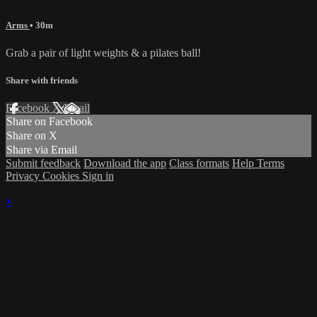
Arms
• 30m
Grab a pair of light weights & a pilates ball!
Share with friends
Facebook
X
Email
Share on Facebook
Share on X
Share via Email
Submit feedback
Download the app
Class formats
Help
Terms
Privacy
Cookies
Sign in
×