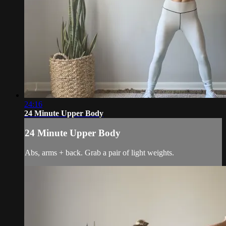
24:16
24 Minute Upper Body
24 Minute Upper Body
Abs, arms + back. Grab a pair of light weights.