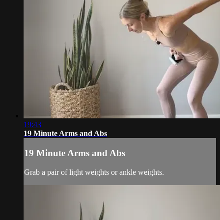
19:43
19 Minute Arms and Abs
19 Minute Arms and Abs
Grab a pair of light weights or ankle weights.