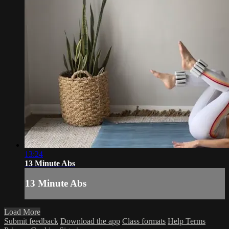
13:24
13 Minute Abs
13 Minute Abs
Load More
Submit feedback
Download the app
Class formats
Help
Terms