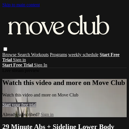
Skip to main content
Browse
Search
Workouts
Programs
weekly schedule
Start Free
Trial
Sign in
Start Free Trial
Sign In
Live stream preview
Watch this video and more on Move Club
Watch this video and more on Move Club
Start your free trial
Already subscribed?
Sign in
29 Minute Abs + Sideline Lower Body