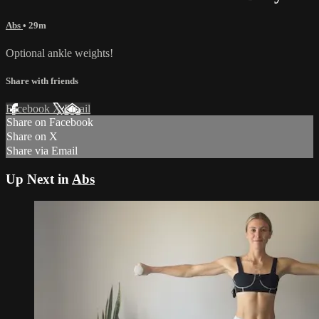
Abs
• 29m
Optional ankle weights!
Share with friends
Facebook
X
Email
Share on Facebook
Share on X
Share via Email
Up Next in
Abs