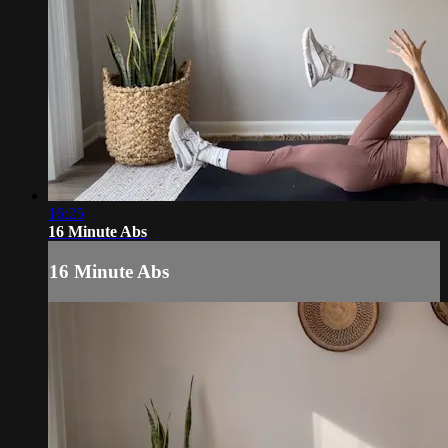
16:25
16 Minute Abs
16 Minute Abs