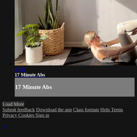
17:01
17 Minute Abs
17 Minute Abs
Load More
Submit feedback
Download the app
Class formats
Help
Terms
Privacy
Cookies
Sign in
×