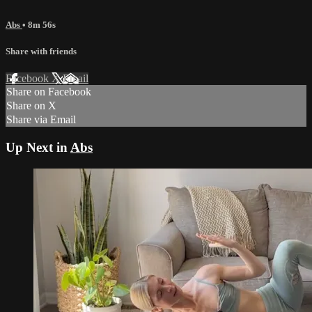
Abs
• 8m 56s
Share with friends
Facebook
X
Email
Share on Facebook
Share on X
Share via Email
Up Next in
Abs