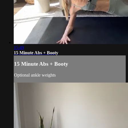
15:49
15 Minute Abs + Booty
15 Minute Abs + Booty
Optional ankle weights