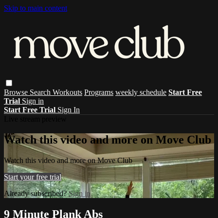
Skip to main content
Browse
Search
Workouts
Programs
weekly schedule
Start Free
Trial
Sign in
Start Free Trial
Sign In
Live stream preview
Watch this video and more on Move Club
Watch this video and more on Move Club
Start your free trial
Already subscribed?
Sign in
9 Minute Plank Abs